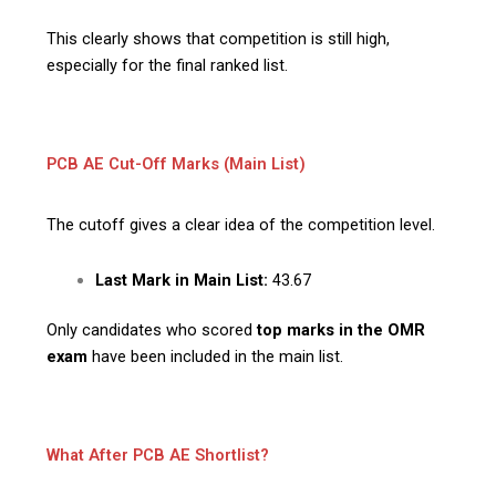
This clearly shows that competition is still high,
especially for the final ranked list.
PCB AE Cut-Off Marks (Main List)
The cutoff gives a clear idea of the competition level.
Last Mark in Main List:
43.67
Only candidates who scored
top marks in the OMR
exam
have been included in the main list.
What After PCB AE Shortlist?