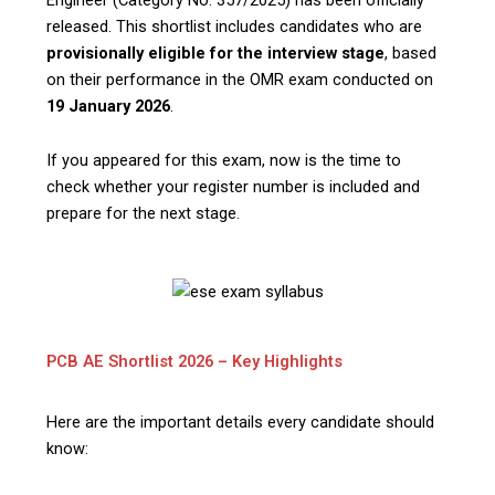
released. This shortlist includes candidates who are
provisionally eligible for the interview stage
, based
on their performance in the OMR exam conducted on
19 January 2026
.
If you appeared for this exam, now is the time to
check whether your register number is included and
prepare for the next stage.
PCB AE Shortlist 2026 – Key Highlights
Here are the important details every candidate should
know: