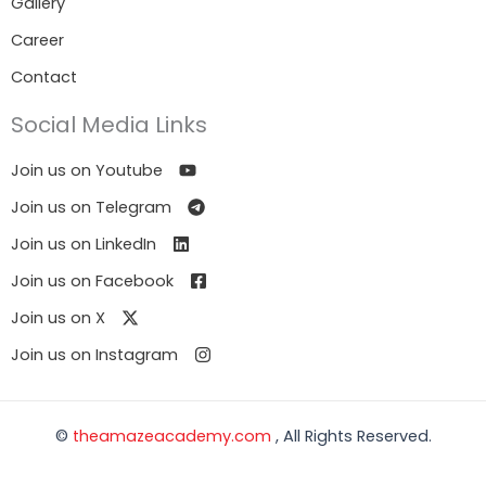
Gallery
Career
Contact
Social Media Links
Join us on Youtube
Join us on Telegram
Join us on LinkedIn
Join us on Facebook
Join us on X
Join us on Instagram
©
theamazeacademy.com
, All Rights Reserved.