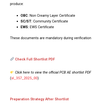
produce:
OBC:
Non Creamy Layer Certificate
SC/ST:
Community Certificate
EWS:
EWS Certificate
These documents are mandatory during verification
Check Full Shortlist PDF
Click here to view the official PCB AE shortlist PDF
(
sl_357_2025_00
)
Preparation Strategy After Shortlist