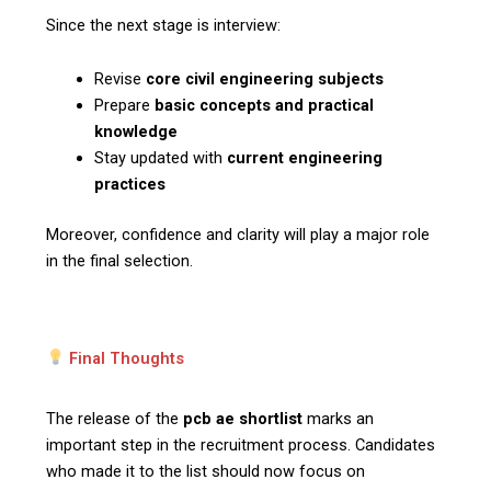
Since the next stage is interview:
Revise
core civil engineering subjects
Prepare
basic concepts and practical
knowledge
Stay updated with
current engineering
practices
Moreover, confidence and clarity will play a major role
in the final selection.
Final Thoughts
The release of the
pcb ae shortlist
marks an
important step in the recruitment process. Candidates
who made it to the list should now focus on