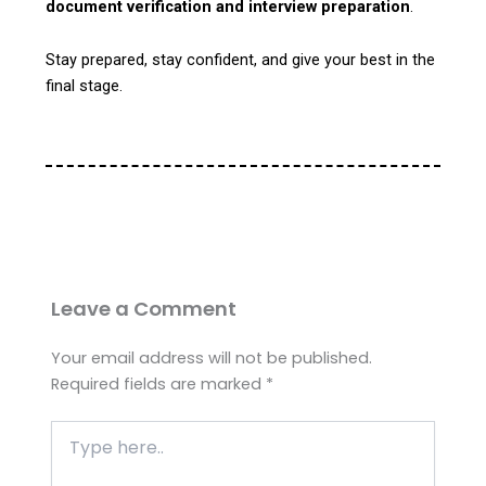
document verification and interview preparation
.
Stay prepared, stay confident, and give your best in the
final stage.
Leave a Comment
Your email address will not be published.
Required fields are marked
*
Type
here..