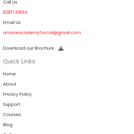
Call Us
8281741894
Email Us
amazeacademyforcivil@gmail.com
Download our Brochure
Quick Links
Home
About
Privacy Policy
Support
Courses
Blog