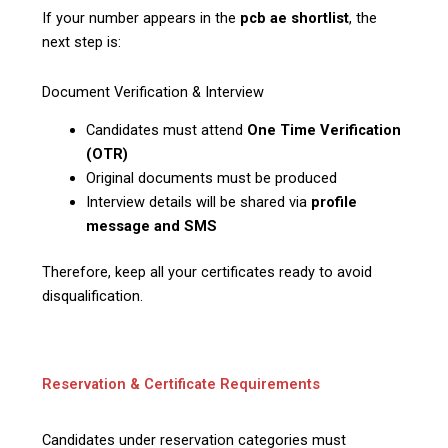
If your number appears in the
pcb ae shortlist
, the
next step is:
Document Verification & Interview
Candidates must attend
One Time Verification
(OTR)
Original documents must be produced
Interview details will be shared via
profile
message and SMS
Therefore, keep all your certificates ready to avoid
disqualification.
Reservation & Certificate Requirements
Candidates under reservation categories must