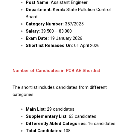
Post Name:
Assistant Engineer
Department:
Kerala State Pollution Control
Board
Category Number:
357/2025
Salary:
₹39,500 – ₹83,000
Exam Date:
19 January 2026
Shortlist Released On:
01 April 2026
Number of Candidates in PCB AE Shortlist
The shortlist includes candidates from different
categories:
Main List:
29 candidates
Supplementary List:
63 candidates
Differently Abled Categories:
16 candidates
Total Candidates:
108