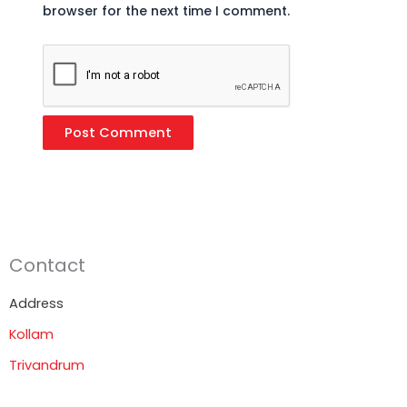
browser for the next time I comment.
Contact
Address
Kollam
Trivandrum