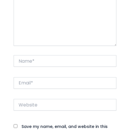
Name*
Email*
Website
Save my name, email, and website in this