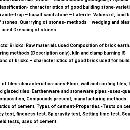
lassification- characteristics of good building stone-variet
ranite-trap – basalt sand stone – Laterite. Values of, load 
f stones. Quarrying of stones- methods – wedging and blas
 used Dressing of stones.
cts: Bricks: Raw materials used Composition of brick earth
ing methods (Description only), kiln and clamp burning IS
ions of bricks – characteristics of good brick used for build
 of tiles-characteristics-uses-Floor, wall and roofing tiles, 
and glazed tiles. Earthenware and stoneware pipes -uses-qual
omposition, Compounds present, manufacturing methods-
stics of cement. Types of cement-Properties -Tests on c
y test, fineness test, Sp.gravity test, Setting time test, S
ield tests, uses of cement.