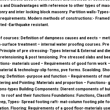
 and Disadvantages with reference to other types of maso
nry and inter locking block masonry. Partition walls-Types-
 requirements. Modern methods of constructions:- Framed
ted -Earthquake resistant.
f courses: Definition of dampness causes and eects – met
-surface treatment – internal water proofing courses. Pre
Principle of pre stressing- Types Internal & External and di
etensioning & post tensioning. Pre stressed slabs and b
ctions- materials used – Requirements of good form work 
material & technology-slip forms, pve forms. Scaolding. Sho
ng: Definition -purpose and function – Requirements of mat
tering and Pointing: Materials and proportion – Functions- 
ions-types Building Components: Dierent components of bu
 to roof and their functions Foundations: Functions, Classifi
ep, Types- Spread footing raft- mat-column footing pile fo
ation. Flooring: Requirements of a good floor-materials use