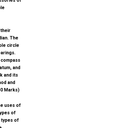
ssories of
ble
their
dian. The
le circle
earings.
in compass
datum, and
k and its
hod and
10 Marks)
he uses of
types of
 types of
e