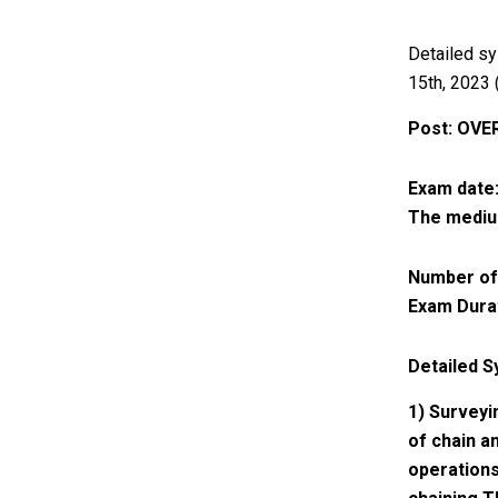
Detailed sy
15th, 2023 (
Post: OVE
Exam date:
The medium
Number of
Exam Durat
Detailed S
1) Surveyi
of chain a
operations 