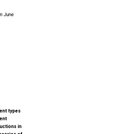
on June
rent types
rent
uctions in