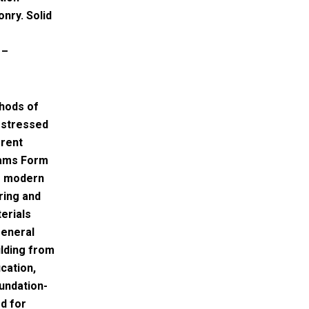
nry. Solid
 –
hods of
 stressed
erent
eams Form
– modern
ring and
erials
general
ilding from
cation,
undation-
d for