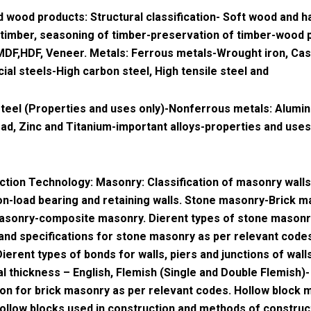
 wood products: Structural classification- Soft wood and h
 timber, seasoning of timber-preservation of timber-wood 
MDF,HDF, Veneer. Metals: Ferrous metals-Wrought iron, Cast
ial steels-High carbon steel, High tensile steel and
steel (Properties and uses only)-Nonferrous metals: Alumi
ad, Zinc and Titanium-important alloys-properties and uses
ction Technology: Masonry: Classification of masonry walls
on-load bearing and retaining walls. Stone masonry-Brick m
masonry-composite masonry. Dierent types of stone mason
 and specifications for stone masonry as per relevant codes
ierent types of bonds for walls, piers and junctions of wall
l thickness – English, Flemish (Single and Double Flemish)-
ion for brick masonry as per relevant codes. Hollow block 
ollow blocks used in construction and methods of construc