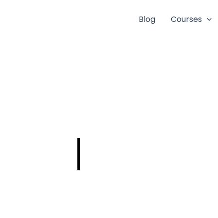
Blog
Courses
OVERSEER
GRADE II Kerala
PC SYLLABUS