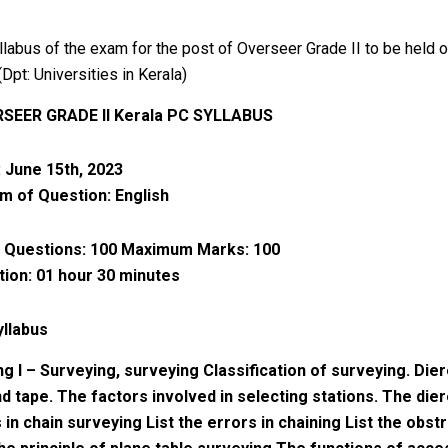
llabus of the exam for the post of Overseer Grade II to be held 
Dpt: Universities in Kerala)
RSEER GRADE II Kerala PC SYLLABUS
 June 15th, 2023
 of Question: English
 Questions: 100 Maximum Marks: 100
ion: 01 hour 30 minutes
yllabus
ng I – Surveying, surveying Classification of surveying. Die
nd tape. The factors involved in selecting stations. The die
in chain surveying List the errors in chaining List the obstr