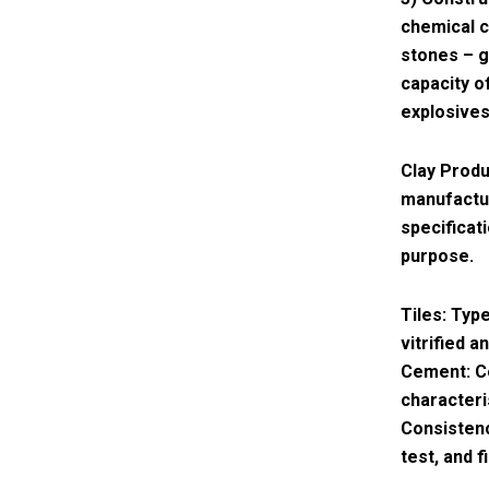
chemical c
stones – g
capacity o
explosives
Clay Produ
manufactur
specificat
purpose.
Tiles: Type
vitrified 
Cement: C
characteri
Consistenc
test, and f