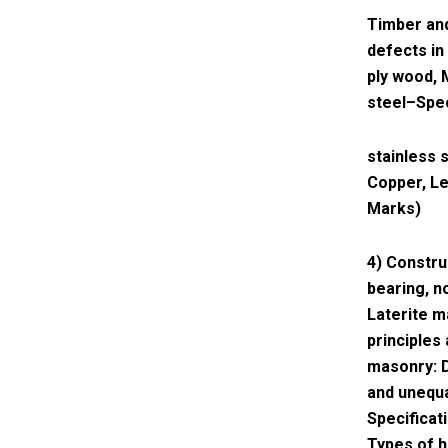
Timber and
defects in
ply wood, 
steel–Spec
stainless 
Copper, Le
Marks)
4) Constru
bearing, n
Laterite 
principles
masonry: D
and unequa
Specificat
Types of h