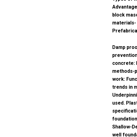
Advantages
block maso
materials-
Prefabrica
Damp proo
prevention
concrete: 
methods-pr
work: Fun
trends in 
Underpinni
used. Plas
specificat
foundation
Shallow-De
well found