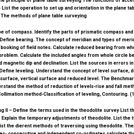
he principle of plane table surveying The functions of acce
 List the operation to set up and orientation in the plane ta
 The methods of plane table surveying
ype of compass. Identify the parts of prismatic compass and 
 Define bearing. The concept of meridian and types of meri
booking of field notes. Calculate reduced bearing from who
problem. Calculate the included angles from whole circle b
 magnetic dip and declination. List the sources in errors 
Define leveling. Understand the concept of level surface, 
 surface, vertical surface and reduced level. The Benchmar
rstand the method of reduction of levels-rise and fall met
Collimation method-Classification of leveling, Contouring. (
ng II – Define the terms used in the theodolite survey List t
. Explain the temporary adjustments of theodolite. List the 
ist the dierent methods of traversing using theodolite. The
es- consecutive and independent co-ordinates calculate th