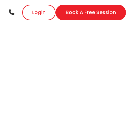
Login
Book A Free Session