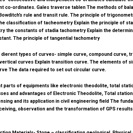
t co-ordinates. Gales traverse tablen The methods of bala
Bowditch’s rule and transit rule. The principle of trigonomet
he classification of tacheometry Explain the principle of sta
y the constants of stadia tachometry Explain the determin
stant. The principle of tangential tachometry
e dierent types of curves- simple curve, compound curve, tr
vertical curves Explain transition curve. The elements of s
urve The data required to set out circular curve.
t parts of equipments like electronic theodolite, total stati
ses and advantages of Electronic Theodolite, Total statio
sing and its application in civil engineering field The fun
ceiving, observation and the transformation of GPS results
ction Materials- Stone – classification geological, Physical