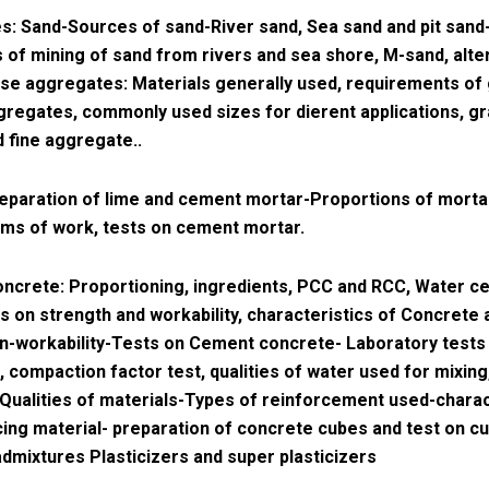
: Sand-Sources of sand-River sand, Sea sand and pit sand
s of mining of sand from rivers and sea shore, M-sand, alte
se aggregates: Materials generally used, requirements of
regates, commonly used sizes for dierent applications, gr
 fine aggregate..
eparation of lime and cement mortar-Proportions of morta
ems of work, tests on cement mortar.
ncrete: Proportioning, ingredients, PCC and RCC, Water c
ts on strength and workability, characteristics of Concrete 
n-workability-Tests on Cement concrete- Laboratory tests
, compaction factor test, qualities of water used for mixin
Qualities of materials-Types of reinforcement used-charac
cing material- preparation of concrete cubes and test on c
dmixtures Plasticizers and super plasticizers