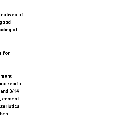
-
rnatives of
 good
ading of
r for
ement
and reinfo
 and 3/14
g, cement
teristics
ubes.