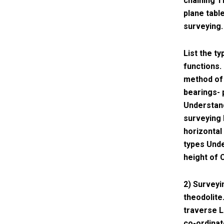
chaining T
plane table
surveying.
List the t
functions.
method of 
bearings- 
Understand
surveying 
horizontal
types Unde
height of 
2) Surveyi
theodolite
traverse L
co-ordinat