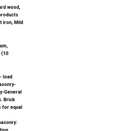
ard wood,
products
 iron, Mild
num,
 (10
- load
asonry-
ry-General
. Brick
s for equal
masonry:
tion