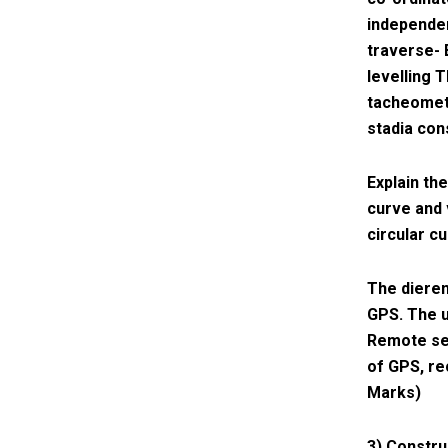
independen
traverse- 
levelling T
tacheometr
stadia con
Explain th
curve and 
circular c
The dieren
GPS. The u
Remote sen
of GPS, re
Marks)
3) Constru