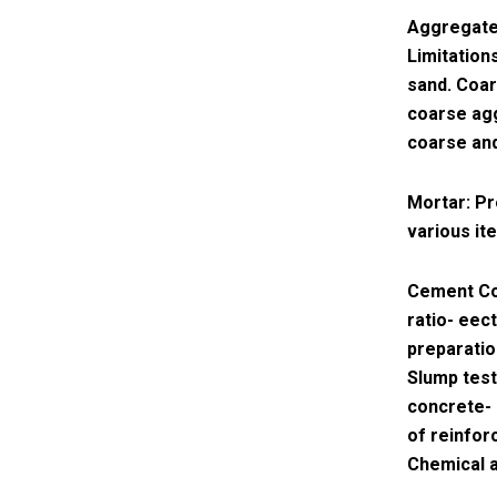
Aggregates
Limitation
sand. Coar
coarse agg
coarse and
Mortar: Pr
various it
Cement Co
ratio- eec
preparatio
Slump test
concrete- 
of reinfor
Chemical a