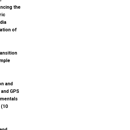
ncing the
ric
dia
ation of
ansition
imple
on and
n and GPS
damentals
 (10
 and