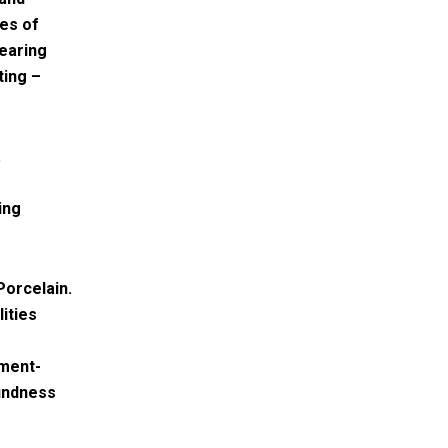
ies of
bearing
ting –
.
ing
Porcelain.
ities
ement-
oundness