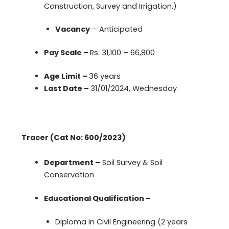
Construction, Survey and Irrigation.)
Vacancy
– Anticipated
Pay Scale –
Rs. 31,100 – 66,800
Age Limit –
36 years
Last Date –
31/01/2024, Wednesday
Tracer (Cat No: 600/2023)
Department –
Soil Survey & Soil
Conservation
Educational Qualification –
Diploma in Civil Engineering (2 years