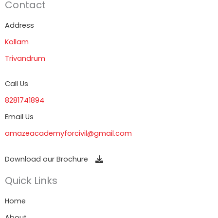
Contact
Address
Kollam
Trivandrum
Call Us
8281741894
Email Us
amazeacademyforcivil@gmail.com
Download our Brochure
Quick Links
Home
About