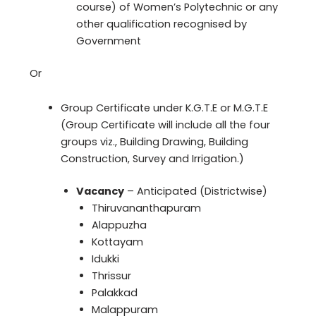
course) of Women’s Polytechnic or any
other qualification recognised by
Government
Or
Group Certificate under K.G.T.E or M.G.T.E
(Group Certificate will include all the four
groups viz., Building Drawing, Building
Construction, Survey and Irrigation.)
Vacancy
– Anticipated (Districtwise)
Thiruvananthapuram
Alappuzha
Kottayam
Idukki
Thrissur
Palakkad
Malappuram