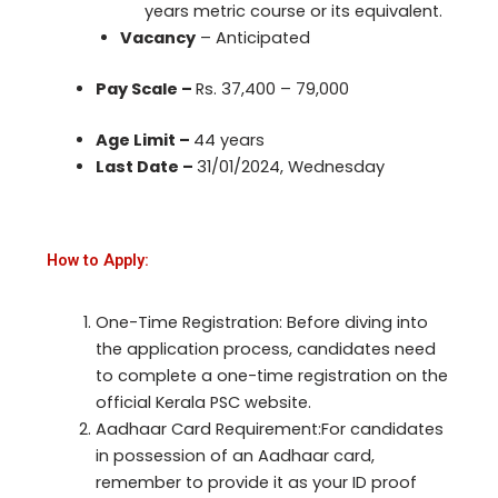
years metric course or its equivalent.
Vacancy
– Anticipated
Pay Scale –
Rs. 37,400 – 79,000
Age Limit –
44 years
Last Date –
31/01/2024, Wednesday
How to Apply:
One-Time Registration: Before diving into
the application process, candidates need
to complete a one-time registration on the
official Kerala PSC website.
Aadhaar Card Requirement:For candidates
in possession of an Aadhaar card,
remember to provide it as your ID proof