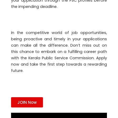
your application through the PSC profiles before
the impending deadline.
In the competitive world of job opportunities,
being proactive and timely in your applications
can make all the difference. Don’t miss out on
this chance to embark on a fulfilling career path
with the Kerala Public Service Commission. Apply
now and take the first step towards a rewarding
future.
JOIN Now