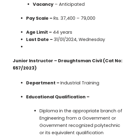
Vacancy
– Anticipated
Pay Scale –
Rs. 37,400 – 79,000
Age Limit –
44 years
Last Date –
31/01/2024, Wednesday
Junior Instructor – Draughtsman Civil (Cat No:
657/2023)
Department –
Industrial Training
Educational Qualification –
Diploma in the appropriate branch of
Engineering from a Government or
Government recognized polytechnic
or its equivalent qualification