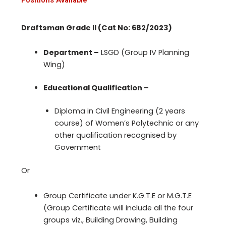
Draftsman Grade II (Cat No: 682/2023)
Department –
LSGD (Group IV Planning
Wing)
Educational Qualification –
Diploma in Civil Engineering (2 years
course) of Women’s Polytechnic or any
other qualification recognised by
Government
Or
Group Certificate under K.G.T.E or M.G.T.E
(Group Certificate will include all the four
groups viz., Building Drawing, Building