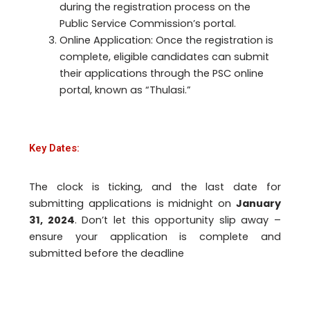
during the registration process on the
Public Service Commission’s portal.
Online Application: Once the registration is
complete, eligible candidates can submit
their applications through the PSC online
portal, known as “Thulasi.”
Key Dates:
The clock is ticking, and the last date for
submitting applications is midnight on
January
31, 2024
. Don’t let this opportunity slip away –
ensure your application is complete and
submitted before the deadline