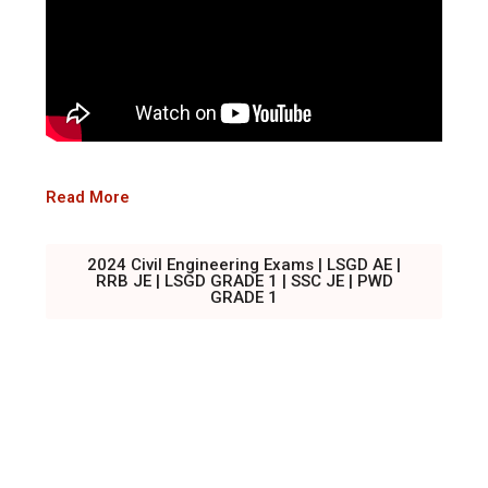
Read More
2024 Civil Engineering Exams | LSGD AE |
RRB JE | LSGD GRADE 1 | SSC JE | PWD
GRADE 1