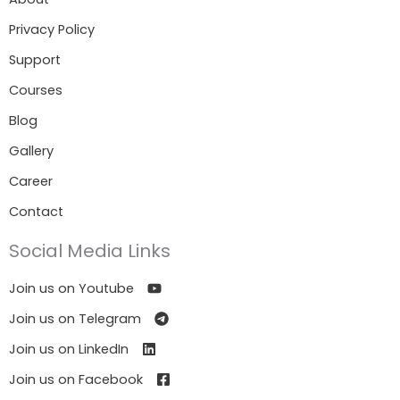
Privacy Policy
Support
Courses
Blog
Gallery
Career
Contact
Social Media Links
Join us on Youtube
Join us on Telegram
Join us on LinkedIn
Join us on Facebook