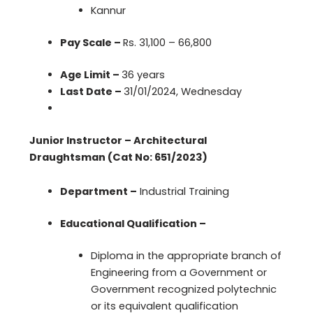
Kannur
Pay Scale –
Rs. 31,100 – 66,800
Age Limit –
36 years
Last Date –
31/01/2024, Wednesday
Junior Instructor – Architectural
Draughtsman (Cat No: 651/2023)
Department –
Industrial Training
Educational Qualification –
Diploma in the appropriate branch of
Engineering from a Government or
Government recognized polytechnic
or its equivalent qualification