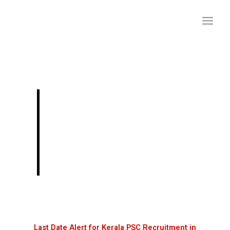
Skip
to
content
Last Date Alert for
Kerala PSC
Recruitment in
January 2024
Last Date Alert for Kerala PSC Recruitment in