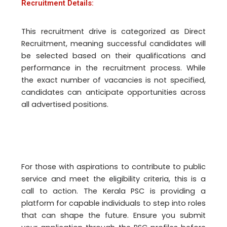
Recruitment Details:
This recruitment drive is categorized as Direct
Recruitment, meaning successful candidates will
be selected based on their qualifications and
performance in the recruitment process. While
the exact number of vacancies is not specified,
candidates can anticipate opportunities across
all advertised positions.
For those with aspirations to contribute to public
service and meet the eligibility criteria, this is a
call to action. The Kerala PSC is providing a
platform for capable individuals to step into roles
that can shape the future. Ensure you submit