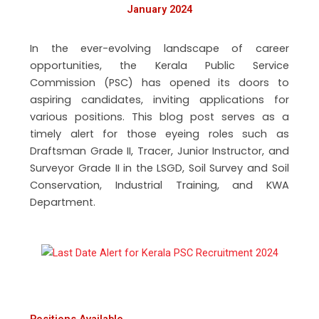
January 2024
In the ever-evolving landscape of career
opportunities, the Kerala Public Service
Commission (PSC) has opened its doors to
aspiring candidates, inviting applications for
various positions. This blog post serves as a
timely alert for those eyeing roles such as
Draftsman Grade II, Tracer, Junior Instructor, and
Surveyor Grade II in the LSGD, Soil Survey and Soil
Conservation, Industrial Training, and KWA
Department.
Positions Available