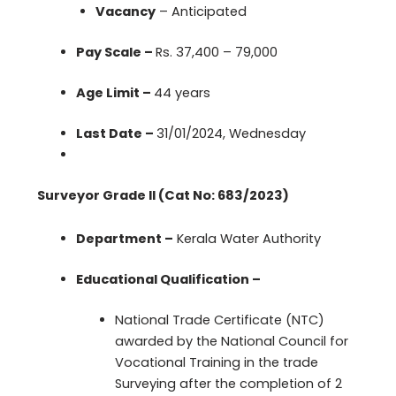
Vacancy
– Anticipated
Pay Scale –
Rs. 37,400 – 79,000
Age Limit –
44 years
Last Date –
31/01/2024, Wednesday
Surveyor Grade II (Cat No: 683/2023)
Department –
Kerala Water Authority
Educational Qualification –
National Trade Certificate (NTC)
awarded by the National Council for
Vocational Training in the trade
Surveying after the completion of 2