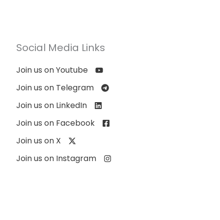
Social Media Links
Join us on Youtube
Join us on Telegram
Join us on LinkedIn
Join us on Facebook
Join us on X
Join us on Instagram