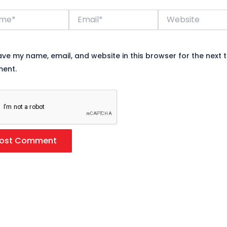
*
Email*
Website
ave my name, email, and website in this browser for the next t
ent.