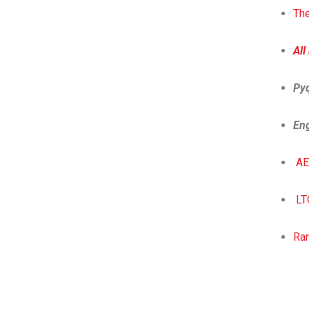
The
All
Py
Eng
AE
LT
Ra