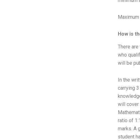
minimum a
Maximum A
How is t
There are 
who qualif
will be pu
In the wri
carrying 3
knowledge
will cover
Mathematic
ratio of 1
marks. A 
student ha