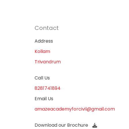
Contact
Address
Kollam
Trivandrum
Call Us
8281741894
Email Us
amazeacademyforcivil@gmail.com
Download our Brochure