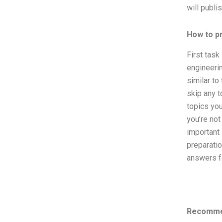
will publi
How to p
First task 
engineerin
similar to
skip any t
topics you
you’re not
important 
preparatio
answers fo
Recomme