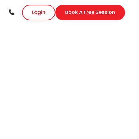
Login
Book A Free Session