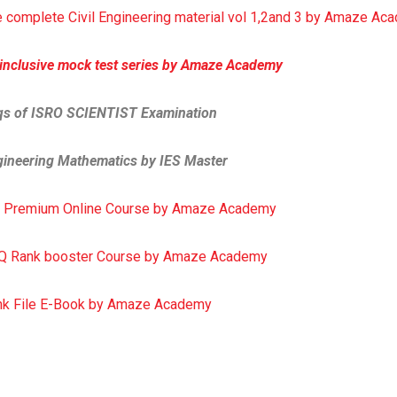
 complete Civil Engineering material vol 1,2and 3 by Amaze A
 inclusive mock test series by Amaze Academy
qs of ISRO SCIENTIST Examination
ineering Mathematics by IES Master
 Premium Online Course by Amaze Academy
Q Rank booster Course by Amaze Academy
nk File E-Book by Amaze Academy