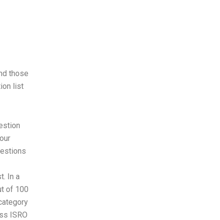
and those
ion list
estion
our
uestions
. In a
ut of 100
category
cess ISRO