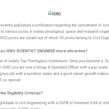
ecently published a notification regarding the recruitment of sci
to various posts in India’s prestigious space and research organ
303) posts are vacant out of which 39 posts belong to Civil Engi
es ISRO-SCIENTIST ENGINEER more attractive?
e of India’s Top Prestigious Institutions. Once you become a Sc
n ISRO you are now a Group-A Gazetted Officer with a pay scale 
gious job with a lucrative salary and a good career growth make
 so special.
he Eligibility Criterias?
raduate in civil engineering with a CGPA of minimum 6.84 or wit