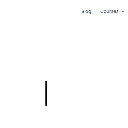
Blog
Courses
ISRO SCIENTIST-
ENGINEER
PREPARATION
STRATEGIES