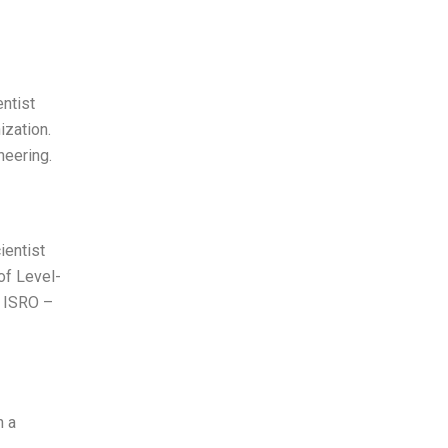
entist
ization.
neering.
ientist
of Level-
s ISRO –
h a