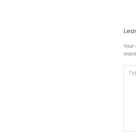
Lea
Your 
mar
Type
here..