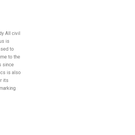
y All civil
us is
osed to
ime to the
s since
ics is also
r its
 marking