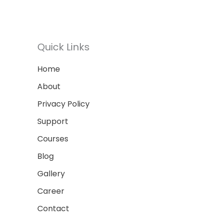
Quick Links
Home
About
Privacy Policy
Support
Courses
Blog
Gallery
Career
Contact