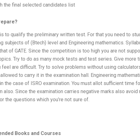
sh the final selected candidates list
repare?
is to qualify the preliminary written test. For that you need to stud
g subjects of (Btech) level and Engineering mathematics. Syllab
 that of GATE. Since the competition is too high you are not supp
opics. Try to do as many mock tests and test series. Give more t
 feel are difficult. Try to solve problems without using calculator
 allowed to carry it in the examination hall. Engineering mathemat
in the case of ISRO examination. You must allot sufficient time fo
n also. Since the examination carries negative marks also avoid
r the questions which you’re not sure of.
nded Books and Courses