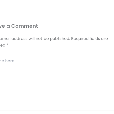
ve a Comment
email address will not be published.
Required fields are
ked
*