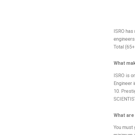
ISRO has r
engineers 
Total (65+
What mak
ISRO is on
Engineer i
10. Presti
SCIENTIST
What are t
You must g