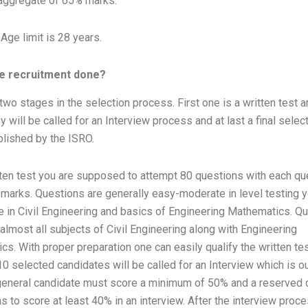
ggregate of 65% marks.
ge limit is 28 years.
he recruitment done?
two stages in the selection process. First one is a written test 
y will be called for an Interview process and at last a final select
blished by the ISRO.
tten test you are supposed to attempt 80 questions with each qu
 marks. Questions are generally easy-moderate in level testing y
 in Civil Engineering and basics of Engineering Mathematics. Q
 almost all subjects of Civil Engineering along with Engineering
s. With proper preparation one can easily qualify the written test
:10 selected candidates will be called for an Interview which is o
general candidate must score a minimum of 50% and a reserved 
s to score at least 40% in an interview. After the interview pro