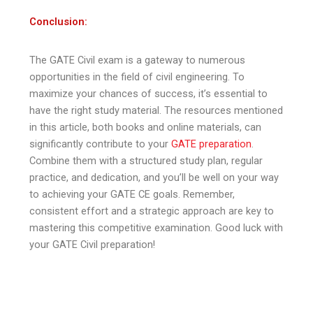
Conclusion:
The GATE Civil exam is a gateway to numerous
opportunities in the field of civil engineering. To
maximize your chances of success, it’s essential to
have the right study material. The resources mentioned
in this article, both books and online materials, can
significantly contribute to your
GATE preparation
.
Combine them with a structured study plan, regular
practice, and dedication, and you’ll be well on your way
to achieving your GATE CE goals. Remember,
consistent effort and a strategic approach are key to
mastering this competitive examination. Good luck with
your GATE Civil preparation!