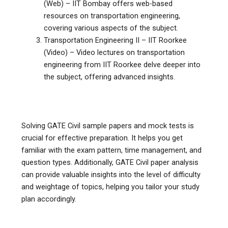
(Web) – IIT Bombay offers web-based
resources on transportation engineering,
covering various aspects of the subject.
Transportation Engineering II – IIT Roorkee
(Video) – Video lectures on transportation
engineering from IIT Roorkee delve deeper into
the subject, offering advanced insights.
Solving GATE Civil sample papers and mock tests is
crucial for effective preparation. It helps you get
familiar with the exam pattern, time management, and
question types. Additionally, GATE Civil paper analysis
can provide valuable insights into the level of difficulty
and weightage of topics, helping you tailor your study
plan accordingly.