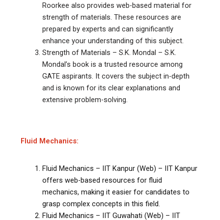
Roorkee also provides web-based material for
strength of materials. These resources are
prepared by experts and can significantly
enhance your understanding of this subject.
Strength of Materials – S.K. Mondal – S.K.
Mondal’s book is a trusted resource among
GATE aspirants. It covers the subject in-depth
and is known for its clear explanations and
extensive problem-solving.
Fluid Mechanics:
Fluid Mechanics – IIT Kanpur (Web) – IIT Kanpur
offers web-based resources for fluid
mechanics, making it easier for candidates to
grasp complex concepts in this field.
Fluid Mechanics – IIT Guwahati (Web) – IIT