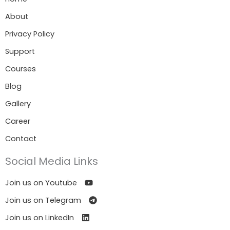
About
Privacy Policy
Support
Courses
Blog
Gallery
Career
Contact
Social Media Links
Join us on Youtube
Join us on Telegram
Join us on LinkedIn