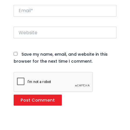
Email*
Website
Save my name, email, and website in this
browser for the next time I comment.