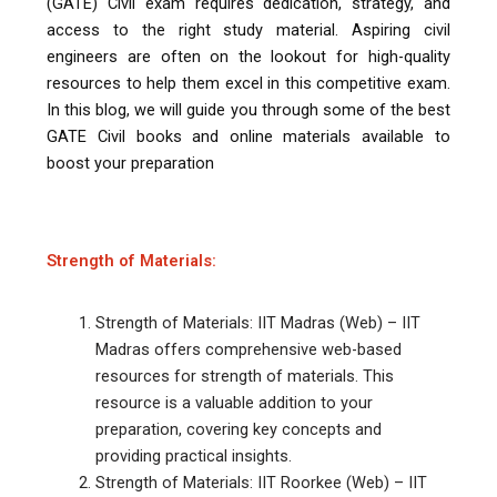
(GATE) Civil exam requires dedication, strategy, and
access to the right study material. Aspiring civil
engineers are often on the lookout for high-quality
resources to help them excel in this competitive exam.
In this blog, we will guide you through some of the best
GATE Civil books and online materials available to
boost your preparation
Strength of Materials:
Strength of Materials: IIT Madras (Web) – IIT
Madras offers comprehensive web-based
resources for strength of materials. This
resource is a valuable addition to your
preparation, covering key concepts and
providing practical insights.
Strength of Materials: IIT Roorkee (Web) – IIT