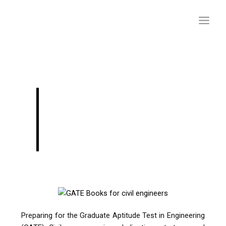
Skip
to
content
GATE Civil Books for
Better Preparation:
Your Ultimate Guide
Preparing for the Graduate Aptitude Test in Engineering