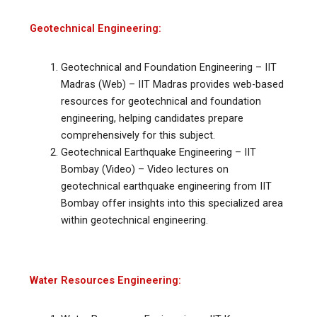
Geotechnical Engineering:
Geotechnical and Foundation Engineering – IIT
Madras (Web) – IIT Madras provides web-based
resources for geotechnical and foundation
engineering, helping candidates prepare
comprehensively for this subject.
Geotechnical Earthquake Engineering – IIT
Bombay (Video) – Video lectures on
geotechnical earthquake engineering from IIT
Bombay offer insights into this specialized area
within geotechnical engineering.
Water Resources Engineering: