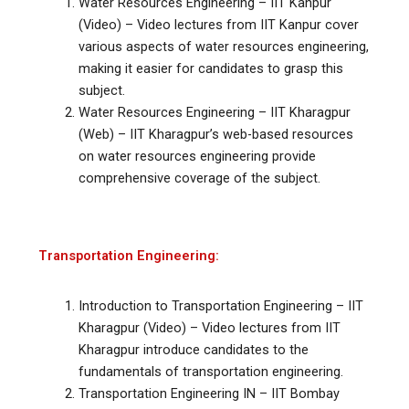
Water Resources Engineering – IIT Kanpur
(Video) – Video lectures from IIT Kanpur cover
various aspects of water resources engineering,
making it easier for candidates to grasp this
subject.
Water Resources Engineering – IIT Kharagpur
(Web) – IIT Kharagpur’s web-based resources
on water resources engineering provide
comprehensive coverage of the subject.
Transportation Engineering:
Introduction to Transportation Engineering – IIT
Kharagpur (Video) – Video lectures from IIT
Kharagpur introduce candidates to the
fundamentals of transportation engineering.
Transportation Engineering IN – IIT Bombay