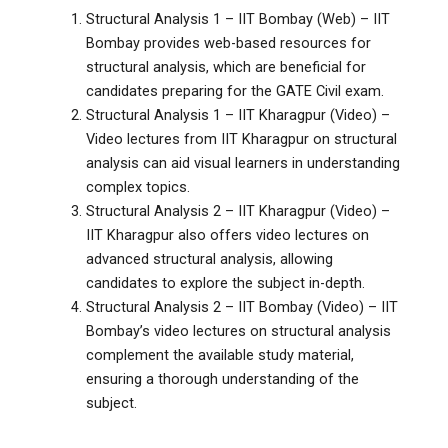
Structural Analysis 1 – IIT Bombay (Web) – IIT
Bombay provides web-based resources for
structural analysis, which are beneficial for
candidates preparing for the GATE Civil exam.
Structural Analysis 1 – IIT Kharagpur (Video) –
Video lectures from IIT Kharagpur on structural
analysis can aid visual learners in understanding
complex topics.
Structural Analysis 2 – IIT Kharagpur (Video) –
IIT Kharagpur also offers video lectures on
advanced structural analysis, allowing
candidates to explore the subject in-depth.
Structural Analysis 2 – IIT Bombay (Video) – IIT
Bombay’s video lectures on structural analysis
complement the available study material,
ensuring a thorough understanding of the
subject.