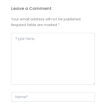
Leave a Comment
Your email address will not be published.
Required fields are marked
*
Type
here..
Name*