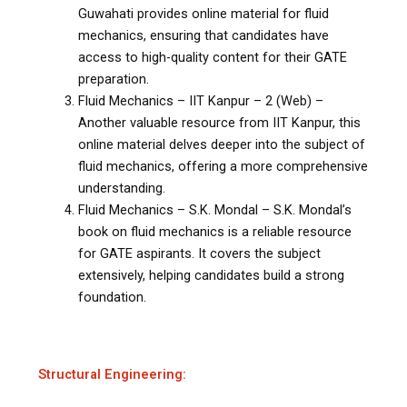
Guwahati provides online material for fluid
mechanics, ensuring that candidates have
access to high-quality content for their GATE
preparation.
Fluid Mechanics – IIT Kanpur – 2 (Web) –
Another valuable resource from IIT Kanpur, this
online material delves deeper into the subject of
fluid mechanics, offering a more comprehensive
understanding.
Fluid Mechanics – S.K. Mondal – S.K. Mondal’s
book on fluid mechanics is a reliable resource
for GATE aspirants. It covers the subject
extensively, helping candidates build a strong
foundation.
Structural Engineering: