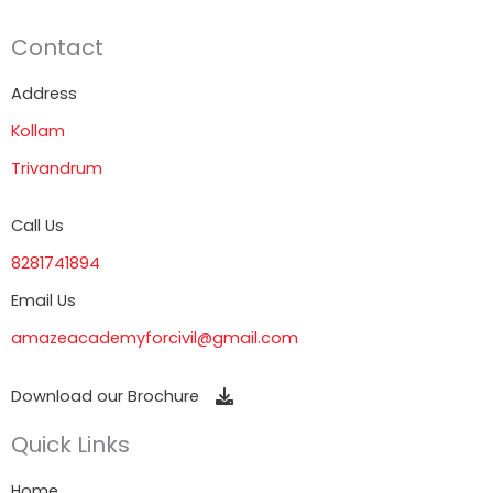
Contact
Address
Kollam
Trivandrum
Call Us
8281741894
Email Us
amazeacademyforcivil@gmail.com
Download our Brochure
Quick Links
Home