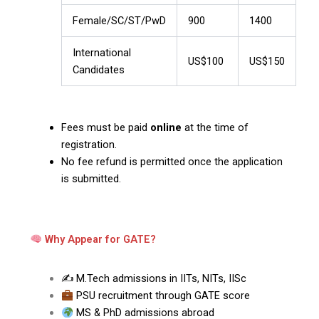
Female/SC/ST/PwD
₹900
₹1400
International
US$100
US$150
Candidates
Fees must be paid
online
at the time of
registration.
No fee refund is permitted once the application
is submitted.
Why Appear for GATE?
✍️ M.Tech admissions in IITs, NITs, IISc
PSU recruitment through GATE score
MS & PhD admissions abroad