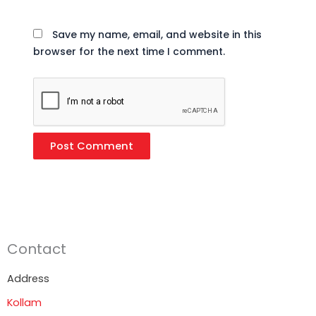
Save my name, email, and website in this
browser for the next time I comment.
Contact
Address
Kollam