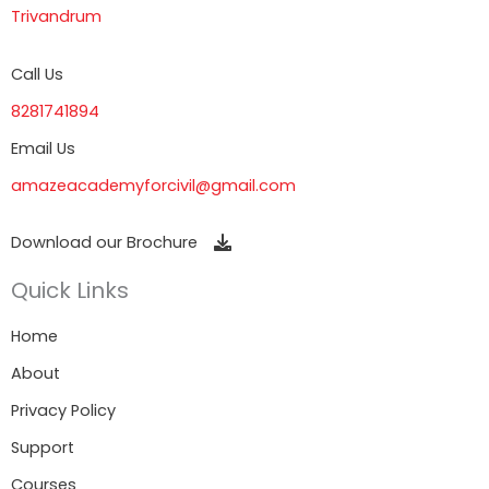
Trivandrum
Call Us
8281741894
Email Us
amazeacademyforcivil@gmail.com
Download our Brochure
Quick Links
Home
About
Privacy Policy
Support
Courses