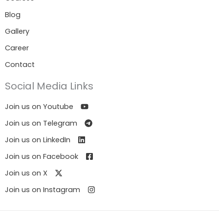
Blog
Gallery
Career
Contact
Social Media Links
Join us on Youtube
Join us on Telegram
Join us on LinkedIn
Join us on Facebook
Join us on X
Join us on Instagram