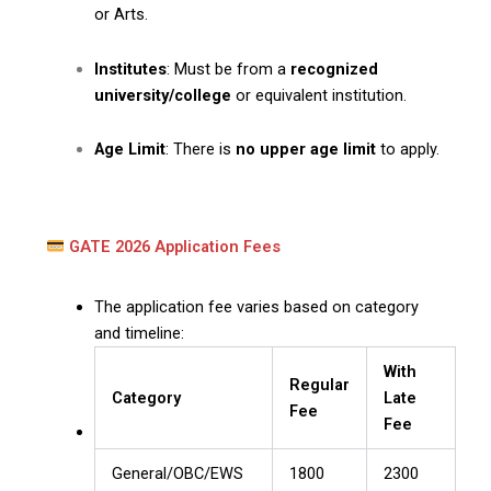
or Arts.
Institutes
: Must be from a
recognized
university/college
or equivalent institution.
Age Limit
: There is
no upper age limit
to apply.
GATE 2026 Application Fees
The application fee varies based on category
and timeline:
With
Regular
Category
Late
Fee
Fee
General/OBC/EWS
₹1800
₹2300