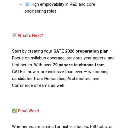
High employability in R&D and core
engineering roles
What’s Next?
Start by creating your
GATE 2026 preparation plan
.
Focus on syllabus coverage, previous year papers, and
test series. With over
29 papers to choose from
,
GATE is now more inclusive than ever — welcoming
candidates from Humanities, Architecture, and
Commerce streams as well.
Final Word
Whether you’re aiming for higher studies, PSU jobs, or