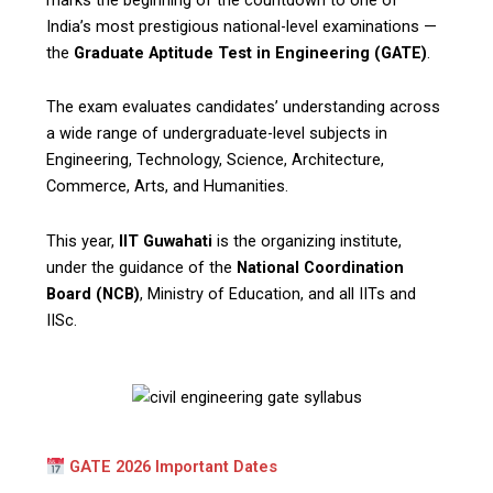
India’s most prestigious national-level examinations —
the
Graduate Aptitude Test in Engineering (GATE)
.
The exam evaluates candidates’ understanding across
a wide range of undergraduate-level subjects in
Engineering, Technology, Science, Architecture,
Commerce, Arts, and Humanities.
This year,
IIT Guwahati
is the organizing institute,
under the guidance of the
National Coordination
Board (NCB)
, Ministry of Education, and all IITs and
IISc.
GATE 2026 Important Dates