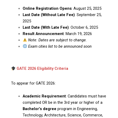
Online Registration Opens
: August 25, 2025
Last Date (Without Late Fee)
: September 25,
2025
Last Date (With Late Fee)
: October 6, 2025
Result Announcement
: March 19, 2026
Note: Dates are subject to change.
Exam cities list to be announced soon
GATE 2026 Eligibility Criteria
To appear for GATE 2026:
Academic Requirement
: Candidates must have
completed OR be in the 3rd year or higher of a
Bachelor’s degree
program in Engineering,
Technology, Architecture, Science, Commerce,