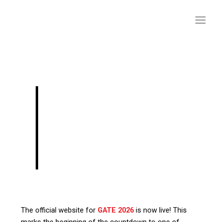
Skip
to
content
GATE 2026: Website
Launched, Dates,
Eligibility, Fees &
More
The official website for
GATE 2026
is now live! This
marks the beginning of the countdown to one of