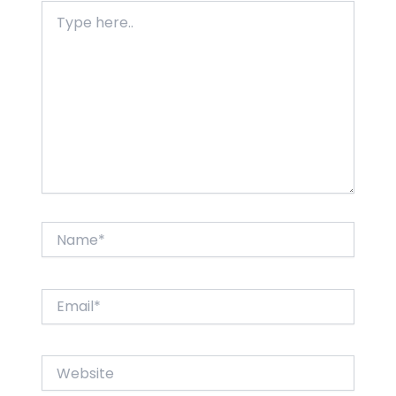
Type
here..
Name*
Email*
Website