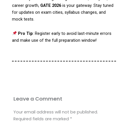
career growth,
GATE 2026
is your gateway. Stay tuned
for updates on exam cities, syllabus changes, and
mock tests.
Pro Tip
: Register early to avoid last-minute errors
and make use of the full preparation window!
Leave a Comment
Your email address will not be published.
Required fields are marked
*