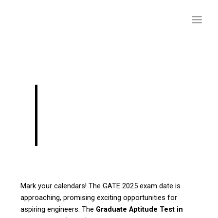
Skip
to
content
GATE 2025 Exam:
Important Dates and
Details
Mark your calendars! The GATE 2025 exam date is
approaching, promising exciting opportunities for
aspiring engineers. The
Graduate Aptitude Test in