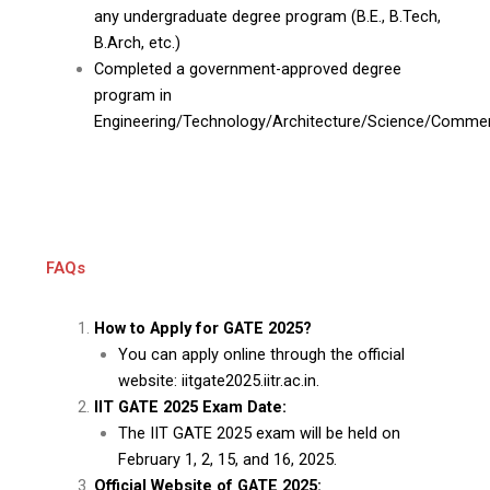
any undergraduate degree program (B.E., B.Tech,
B.Arch, etc.)
Completed a government-approved degree
program in
Engineering/Technology/Architecture/Science/Comme
FAQs
How to Apply for GATE 2025?
You can apply online through the official
website: iitgate2025.iitr.ac.in.
IIT GATE 2025 Exam Date:
The IIT GATE 2025 exam will be held on
February 1, 2, 15, and 16, 2025.
Official Website of GATE 2025: