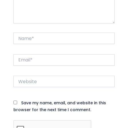
Name*
Email*
Website
Save my name, email, and website in this
browser for the next time I comment.