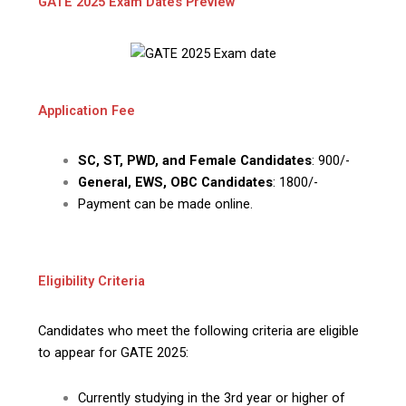
GATE 2025 Exam Dates Preview
Application Fee
SC, ST, PWD, and Female Candidates
: ₹900/-
General, EWS, OBC Candidates
: ₹1800/-
Payment can be made online.
Eligibility Criteria
Candidates who meet the following criteria are eligible
to appear for GATE 2025:
Currently studying in the 3rd year or higher of