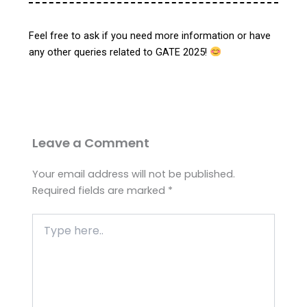
Feel free to ask if you need more information or have
any other queries related to GATE 2025!
Leave a Comment
Your email address will not be published.
Required fields are marked
*
Type
here..