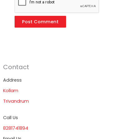
Contact
Address
Kollam
Trivandrum
Call Us
8281741894
Email Us