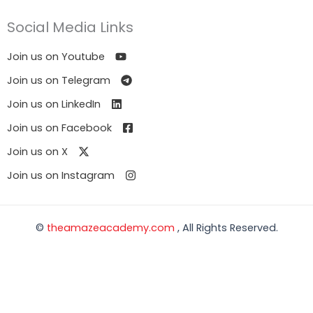
Social Media Links
Join us on Youtube
Join us on Telegram
Join us on LinkedIn
Join us on Facebook
Join us on X
Join us on Instagram
©
theamazeacademy.com
, All Rights Reserved.