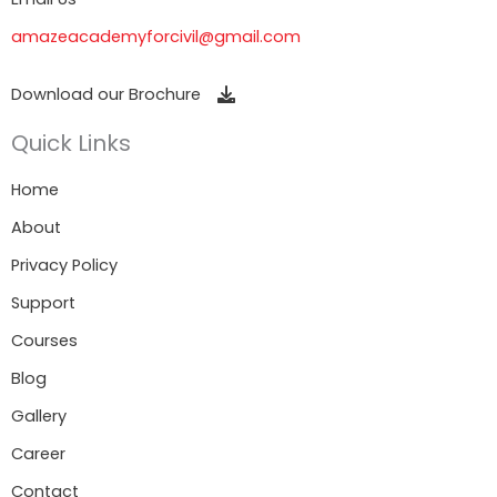
amazeacademyforcivil@gmail.com
Download our Brochure
Quick Links
Home
About
Privacy Policy
Support
Courses
Blog
Gallery
Career
Contact