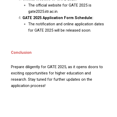
The official website for GATE 2025 is
gate2025.iitr.ac.in.
GATE 2025 Application Form Schedule:
The notification and online application dates
for GATE 2025 will be released soon.
Conclusion
Prepare diligently for GATE 2025, as it opens doors to
exciting opportunities for higher education and
research. Stay tuned for further updates on the
application process!