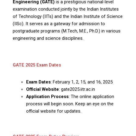
Engineering (GATE)
is a prestigious national-level
examination conducted jointly by the Indian Institutes
of Technology (IITs) and the Indian Institute of Science
(IISc). It serves as a gateway for admission to
postgraduate programs (M.Tech, M.E., Ph.D.) in various
engineering and science disciplines.
GATE 2025 Exam Dates
Exam Dates
: February 1, 2, 15, and 16, 2025
Official Website
: gate2025.iitr.ac.in
Application Process
: The online application
process will begin soon. Keep an eye on the
official website for updates.