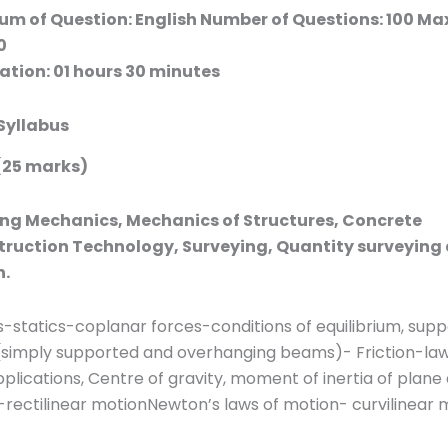
um of Question: English Number of Questions: 100 
0
tion: 01 hours 30 minutes
Syllabus
(25 marks)
ng Mechanics, Mechanics of Structures, Concrete
ruction Technology, Surveying, Quantity surveying
n.
-statics-coplanar forces-conditions of equilibrium, supp
(simply supported and overhanging beams)- Friction-law
pplications, Centre of gravity, moment of inertia of plane
rectilinear motionNewton’s laws of motion- curvilinear 