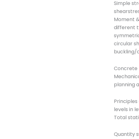
Simple str
shearstres
Moment &S
different 
symmetrica
circular s
buckling/c
Concrete 
Mechanica
planning 
Principles
levels in 
Total stat
Quantity s