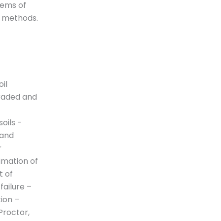
tems of
n methods.
il
graded and
soils -
 and
r
imation of
t of
 failure –
tion –
Proctor,