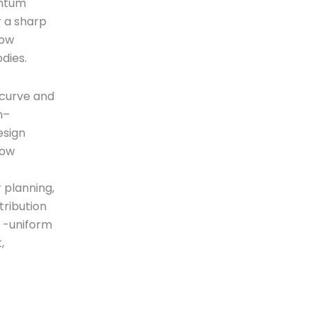
entum
r a sharp
low
dies.
 curve and
n–
esign
low
r planning,
tribution
w -uniform
,