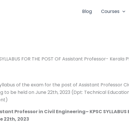
Blog
Courses
SYLLABUS FOR THE POST OF Assistant Professor- Kerala 
yllabus of the exam for the post of Assistant Professor Civ
g to be held on June 22th, 2023 (Dpt: Technical Educatio
nt)
istant Professor in Civil Engineering– KPSC SYLLABUS
e 22th, 2023