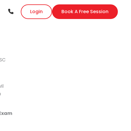
Login
Book A Free Session
PSC
il
n
 Exam