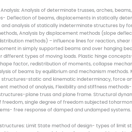
 Analysis: Analysis of determinate trusses, arches, beams
s- Deflection of beams, displacements in statically det
 and analysis of statically indeterminate structures by fo
ethods, Analysis by displacement methods (slope deflec
tribution methods) – influence lines for reaction, shear
oment in simply supported beams and over hanging be
or different types of moving loads. Plastic hinge concepts
shape factor, redistribution of moments, collapse mecha
nalysis of beams by equilibrium and mechanism methods. 
f structures-static and kinematic indeterminacy, force a
nt method of analysis, Flexibility and stiffness methods-
structures-plane truss and plane frame. Structural dyna
f freedom, single degree of freedom subjected toharmoni
stems- free response of damped and undamped systems.
tructures: Limit State method of design- types of limit s