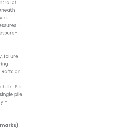
ntrol of
beneath
sure
essures –
ressure-
 failure
ring
 Rafts on
–
hifts. Pile
single pile
cy –
15marks)