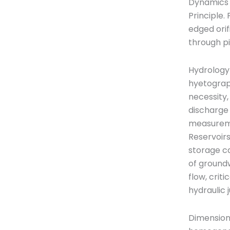
Dynamics o
Principle.
edged orif
through pi
Hydrology-
hyetograph
necessity,
discharge 
measureme
Reservoirs
storage ca
of groundw
flow, crit
hydraulic 
Dimensiona