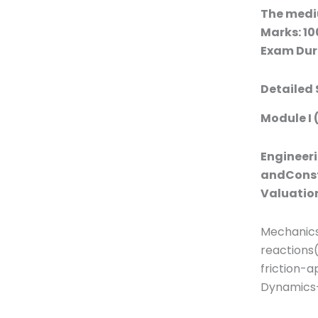
The medi
Marks: 10
Exam Dura
Detailed 
Module I 
Engineeri
andConst
Valuatio
Mechanics
reactions
friction-a
Dynamics-