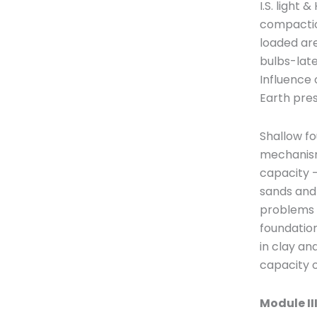
I.S. light
compaction
loaded are
bulbs-late
Influence 
Earth pres
Shallow fo
mechanism,
capacity –
sands and 
problems e
foundation
in clay an
capacity o
Module II