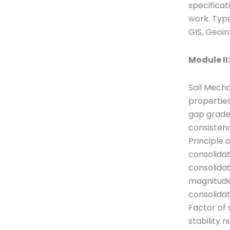
specificat
work. Type
GIS, Geoin
Module II
Soil Mecha
properties
gap graded
consistency
Principle 
consolidat
consolidat
magnitude 
consolidati
Factor of 
stability 