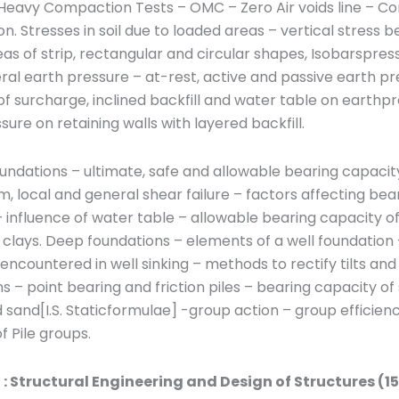
 & Heavy Compaction Tests – OMC – Zero Air voids line – Co
. Stresses in soil due to loaded areas – vertical stress 
as of strip, rectangular and circular shapes, Isobarspres
ral earth pressure – at-rest, active and passive earth pr
of surcharge, inclined backfill and water table on earthp
sure on retaining walls with layered backfill.
undations – ultimate, safe and allowable bearing capacity,
 local and general shear failure – factors affecting bea
 influence of water table – allowable bearing capacity of
clays. Deep foundations – elements of a well foundation 
ncountered in well sinking – methods to rectify tilts and s
s – point bearing and friction piles – bearing capacity of 
d sand[I.S. Staticformulae] -group action – group efficien
f Pile groups.
I : Structural Engineering and Design of Structures (