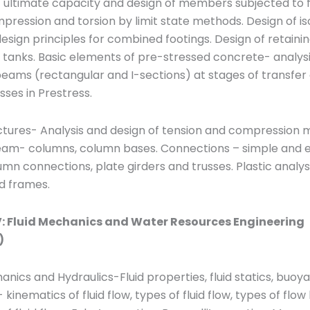
f ultimate capacity and design of members subjected to f
pression and torsion by limit state methods. Design of is
esign principles for combined footings. Design of retainin
tanks. Basic elements of pre-stressed concrete- analysi
eams (rectangular and I-sections) at stages of transfer
osses in Prestress.
uctures- Analysis and design of tension and compression
am- columns, column bases. Connections – simple and 
n connections, plate girders and trusses. Plastic analysi
 frames.
: Fluid Mechanics and Water Resources Engineering
)
anics and Hydraulics-Fluid properties, fluid statics, buo
 kinematics of fluid flow, types of fluid flow, types of flow 