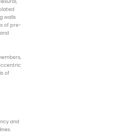
lexural,
olated
g walls
s of pre-
 and
 members,
eccentric
s of
yancy and
lines.