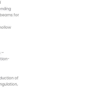
d
ending
 beams for
hollow
 –
tion-
eduction of
ngulation,