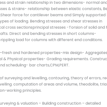
ess and strain relationship in two dimensions- normal an
ses & strains- relationship between elastic constants, B
hear force for cantilever beams and Simply supported
types of loading. Bending stresses and shear stresses in
l cross sectionsprincipal stresses -Torsion of solid and 
hafts. Direct and bending stresses in short columns-
rippling load for columns with different end conditions.
–fresh and hardened properties-mix design- Aggregates
l & Physical properties- Grading requirements. Construc
and scheduling- bar charts,CPM,PERT.
 of surveying and levelling, contouring, theory of errors, r
levelling. computation of areas and volume, theodolite, tria
ion-working principles.
urveying & valuation – Building construction – detailed