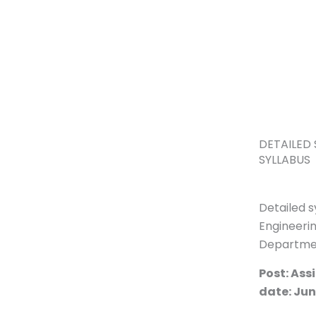
Skip
to
content
DETAILED 
SYLLABUS
Detailed s
Engineerin
Departme
Post: Ass
date: Jun