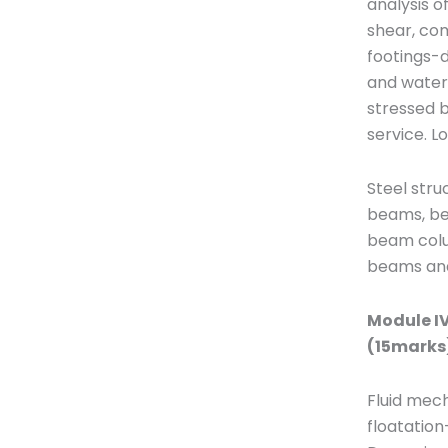
analysis o
shear, com
footings-d
and water 
stressed b
service. L
Steel str
beams, be
beam colum
beams and
Module IV
(15marks
Fluid mech
floatation-