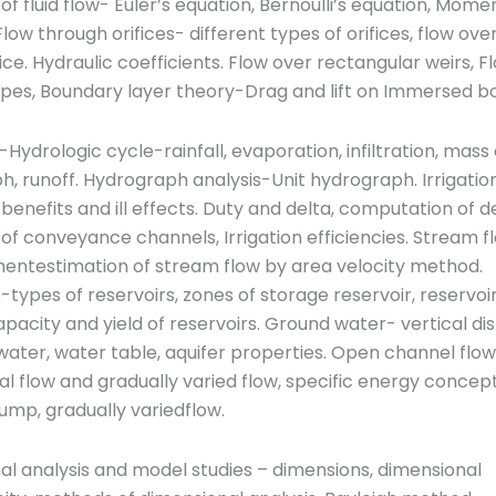
f fluid flow- Euler’s equation, Bernoulli’s equation, Mom
 Flow through orifices- different types of orifices, flow ove
ice. Hydraulic coefficients. Flow over rectangular weirs, F
pes, Boundary layer theory-Drag and lift on Immersed bo
Hydrologic cycle-rainfall, evaporation, infiltration, mass
, runoff. Hydrograph analysis-Unit hydrograph. Irrigatio
 benefits and ill effects. Duty and delta, computation of d
of conveyance channels, Irrigation efficiencies. Stream f
ntestimation of stream flow by area velocity method.
-types of reservoirs, zones of storage reservoir, reservoi
pacity and yield of reservoirs. Ground water- vertical dis
ater, water table, aquifer properties. Open channel flo
ical flow and gradually varied flow, specific energy concept
jump, gradually variedflow.
l analysis and model studies – dimensions, dimensional