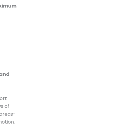
Maximum
 and
ort
s of
 areas-
motion.