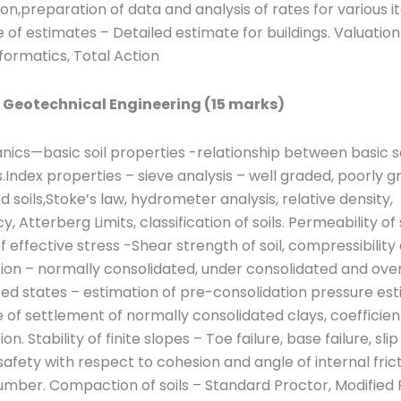
ion,preparation of data and analysis of rates for various i
 of estimates – Detailed estimate for buildings. Valuatio
formatics, Total Action
: Geotechnical Engineering (15 marks)
nics—basic soil properties -relationship between basic so
.Index properties – sieve analysis – well graded, poorly 
 soils,Stoke’s law, hydrometer analysis, relative density,
, Atterberg Limits, classification of soils. Permeability of 
of effective stress -Shear strength of soil, compressibility
ion – normally consolidated, under consolidated and ove
ed states – estimation of pre-consolidation pressure est
of settlement of normally consolidated clays, coefficien
on. Stability of finite slopes – Toe failure, base failure, slip
safety with respect to cohesion and angle of internal fric
number. Compaction of soils – Standard Proctor, Modified 