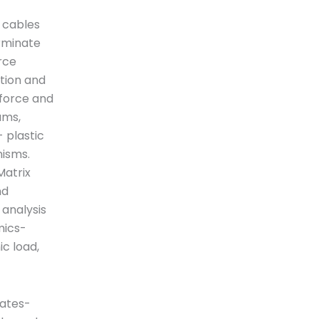
, cables
erminate
rce
tion and
 force and
ams,
- plastic
nisms.
Matrix
nd
 analysis
mics-
c load,
tates-