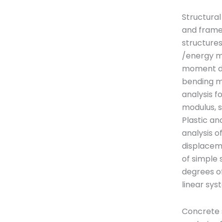
Structural
and frame
structures
/energy m
moment dis
bending m
analysis f
modulus, 
Plastic a
analysis o
displaceme
of simple 
degrees o
linear sy
Concrete s