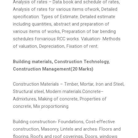
Analysis of rates – Data book and schedule of rates,
Analysis of rates for various items ofwork, Detailed
specification. Types of Estimate. Detailed estimate
including quantities, abstract and preparation of
various items of works, Preparation of bar bending
schedules forvarious RCC works. Valuation- Methods
of valuation, Depreciation, Fixation of rent.
Building materials, Construction Technology,
Construction Management(20 Marks)
Construction Materials – Timber, Mortar, Iron and Steel,
Structural steel, Modern materials.Concrete–
Admixtures, Making of concrete, Properties of
concrete, Mix proportioning.
Building construction- Foundations, Cost-effective
construction, Masonry, Lintels and arches. Floors and
flooring, Roofs and roof coverings, Doors, windows