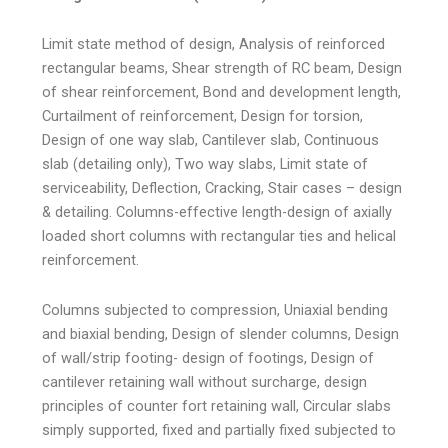
Limit state method of design, Analysis of reinforced
rectangular beams, Shear strength of RC beam, Design
of shear reinforcement, Bond and development length,
Curtailment of reinforcement, Design for torsion,
Design of one way slab, Cantilever slab, Continuous
slab (detailing only), Two way slabs, Limit state of
serviceability, Deflection, Cracking, Stair cases – design
& detailing. Columns-effective length-design of axially
loaded short columns with rectangular ties and helical
reinforcement.
Columns subjected to compression, Uniaxial bending
and biaxial bending, Design of slender columns, Design
of wall/strip footing- design of footings, Design of
cantilever retaining wall without surcharge, design
principles of counter fort retaining wall, Circular slabs
simply supported, fixed and partially fixed subjected to