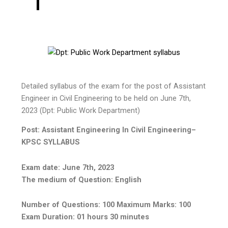
Detailed syllabus of the exam for the post of Assistant
Engineer in Civil Engineering to be held on June 7th,
2023 (Dpt: Public Work Department)
Post: Assistant Engineering In Civil Engineering–
KPSC SYLLABUS
Exam date: June 7th, 2023
The medium of Question: English
Number of Questions: 100 Maximum Marks: 100
Exam Duration: 01 hours 30 minutes