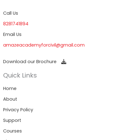
Call Us
8281741894
Email Us
amazeacademyforcivil@gmail.com
Download our Brochure
Quick Links
Home
About
Privacy Policy
Support
Courses