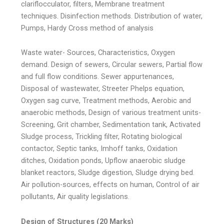
clariflocculator, filters, Membrane treatment
techniques. Disinfection methods. Distribution of water,
Pumps, Hardy Cross method of analysis
Waste water- Sources, Characteristics, Oxygen
demand. Design of sewers, Circular sewers, Partial flow
and full flow conditions. Sewer appurtenances,
Disposal of wastewater, Streeter Phelps equation,
Oxygen sag curve, Treatment methods, Aerobic and
anaerobic methods, Design of various treatment units-
Screening, Grit chamber, Sedimentation tank, Activated
Sludge process, Trickling filter, Rotating biological
contactor, Septic tanks, Imhoff tanks, Oxidation
ditches, Oxidation ponds, Upflow anaerobic sludge
blanket reactors, Sludge digestion, Sludge drying bed.
Air pollution-sources, effects on human, Control of air
pollutants, Air quality legislations.
Design of Structures (20 Marks)