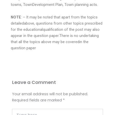
towns, TownDevelopment Plan, Town planning acts.
NOTE
: – It may be noted that apart from the topics
detailedabove, questions from other topics prescribed
for the educationalqualification of the post may also
appear in the question paper.There is no undertaking
that all the topics above may be coveredin the
question paper
Leave a Comment
Your email address will not be published.
Required fields are marked
*
Type