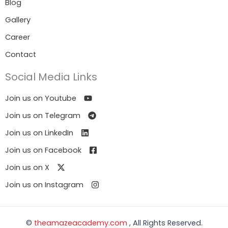
Blog
Gallery
Career
Contact
Social Media Links
Join us on Youtube
Join us on Telegram
Join us on LinkedIn
Join us on Facebook
Join us on X
Join us on Instagram
©
theamazeacademy.com
, All Rights Reserved.