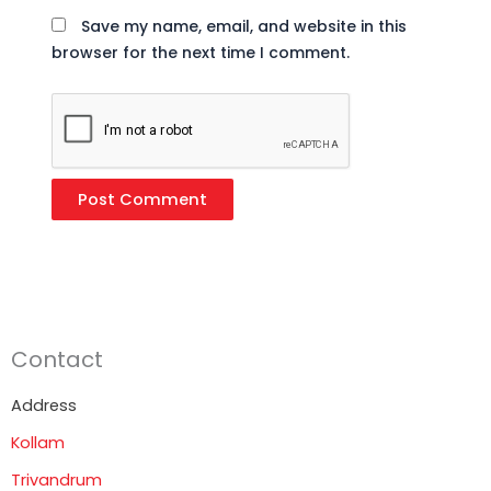
Save my name, email, and website in this
browser for the next time I comment.
Contact
Address
Kollam
Trivandrum