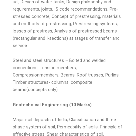
udl, Design of water tanks, Design philosophy and
requirements, joints, IS code recommendations, Pre-
stressed concrete, Concept of prestressing, materials
and methods of prestressing, Prestressing systems,
losses of prestress, Analysis of prestressed beams
(rectangular and I-sections) at stages of transfer and
service
Steel and steel structures – Bolted and welded
connections, Tension members,
Compressionmembers, Beams, Roof trusses, Purlins.
Timber structures- columns, composite
beams(concepts only)
Geotechnical Engineering (10 Marks)
Major soil deposits of India, Classification and three
phase system of soil, Permeability of soils, Principle of
effective stress, Shear characteristics of soil,