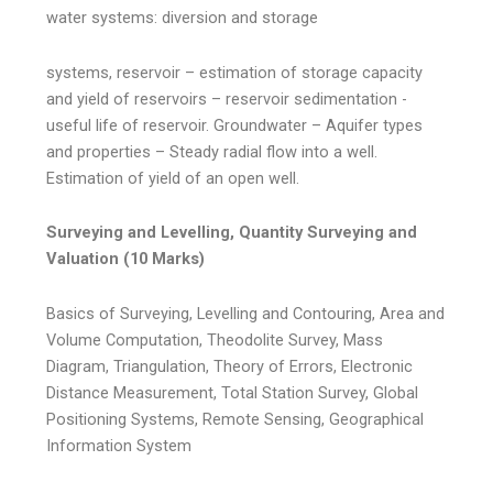
water systems: diversion and storage
systems, reservoir – estimation of storage capacity
and yield of reservoirs – reservoir sedimentation -
useful life of reservoir. Groundwater – Aquifer types
and properties – Steady radial flow into a well.
Estimation of yield of an open well.
Surveying and Levelling, Quantity Surveying and
Valuation (10 Marks)
Basics of Surveying, Levelling and Contouring, Area and
Volume Computation, Theodolite Survey, Mass
Diagram, Triangulation, Theory of Errors, Electronic
Distance Measurement, Total Station Survey, Global
Positioning Systems, Remote Sensing, Geographical
Information System