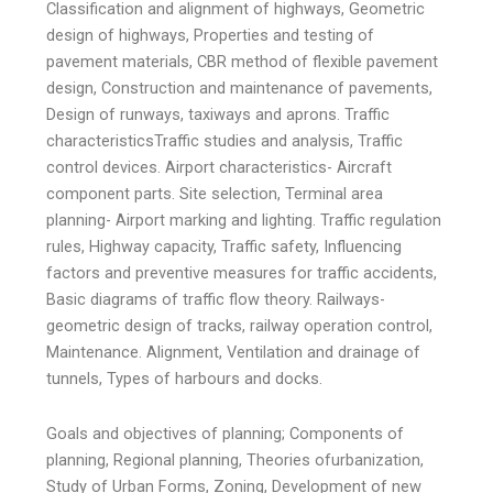
Classification and alignment of highways, Geometric
design of highways, Properties and testing of
pavement materials, CBR method of flexible pavement
design, Construction and maintenance of pavements,
Design of runways, taxiways and aprons. Traffic
characteristicsTraffic studies and analysis, Traffic
control devices. Airport characteristics- Aircraft
component parts. Site selection, Terminal area
planning- Airport marking and lighting. Traffic regulation
rules, Highway capacity, Traffic safety, Influencing
factors and preventive measures for traffic accidents,
Basic diagrams of traffic flow theory. Railways-
geometric design of tracks, railway operation control,
Maintenance. Alignment, Ventilation and drainage of
tunnels, Types of harbours and docks.
Goals and objectives of planning; Components of
planning, Regional planning, Theories ofurbanization,
Study of Urban Forms, Zoning, Development of new