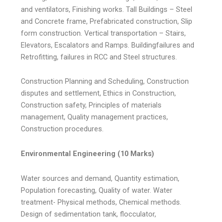
and ventilators, Finishing works. Tall Buildings – Steel
and Concrete frame, Prefabricated construction, Slip
form construction. Vertical transportation – Stairs,
Elevators, Escalators and Ramps. Buildingfailures and
Retrofitting, failures in RCC and Steel structures.
Construction Planning and Scheduling, Construction
disputes and settlement, Ethics in Construction,
Construction safety, Principles of materials
management, Quality management practices,
Construction procedures.
Environmental Engineering (10 Marks)
Water sources and demand, Quantity estimation,
Population forecasting, Quality of water. Water
treatment- Physical methods, Chemical methods.
Design of sedimentation tank, flocculator,