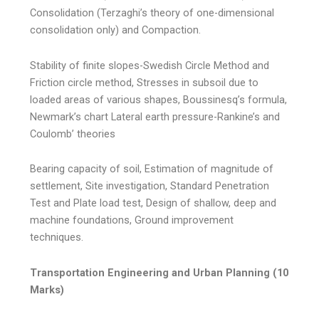
Consolidation (Terzaghi’s theory of one-dimensional
consolidation only) and Compaction.
Stability of finite slopes-Swedish Circle Method and
Friction circle method, Stresses in subsoil due to
loaded areas of various shapes, Boussinesq’s formula,
Newmark’s chart Lateral earth pressure-Rankine’s and
Coulomb’ theories
Bearing capacity of soil, Estimation of magnitude of
settlement, Site investigation, Standard Penetration
Test and Plate load test, Design of shallow, deep and
machine foundations, Ground improvement
techniques.
Transportation Engineering and Urban Planning (10
Marks)