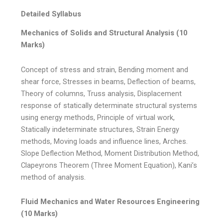
Detailed Syllabus
Mechanics of Solids and Structural Analysis (10
Marks)
Concept of stress and strain, Bending moment and
shear force, Stresses in beams, Deflection of beams,
Theory of columns, Truss analysis, Displacement
response of statically determinate structural systems
using energy methods, Principle of virtual work,
Statically indeterminate structures, Strain Energy
methods, Moving loads and influence lines, Arches.
Slope Deflection Method, Moment Distribution Method,
Clapeyrons Theorem (Three Moment Equation), Kani’s
method of analysis.
Fluid Mechanics and Water Resources Engineering
(10 Marks)