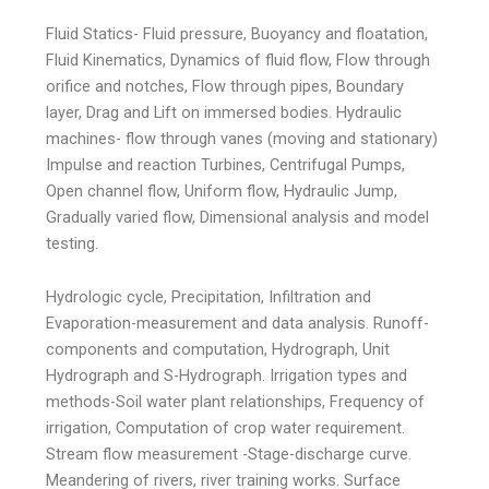
Fluid Statics- Fluid pressure, Buoyancy and floatation,
Fluid Kinematics, Dynamics of fluid flow, Flow through
orifice and notches, Flow through pipes, Boundary
layer, Drag and Lift on immersed bodies. Hydraulic
machines- flow through vanes (moving and stationary)
Impulse and reaction Turbines, Centrifugal Pumps,
Open channel flow, Uniform flow, Hydraulic Jump,
Gradually varied flow, Dimensional analysis and model
testing.
Hydrologic cycle, Precipitation, Infiltration and
Evaporation-measurement and data analysis. Runoff-
components and computation, Hydrograph, Unit
Hydrograph and S-Hydrograph. Irrigation types and
methods-Soil water plant relationships, Frequency of
irrigation, Computation of crop water requirement.
Stream flow measurement -Stage-discharge curve.
Meandering of rivers, river training works. Surface