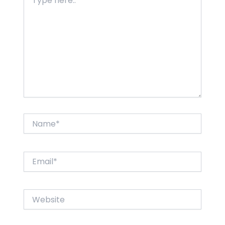
here..
Name*
Email*
Website