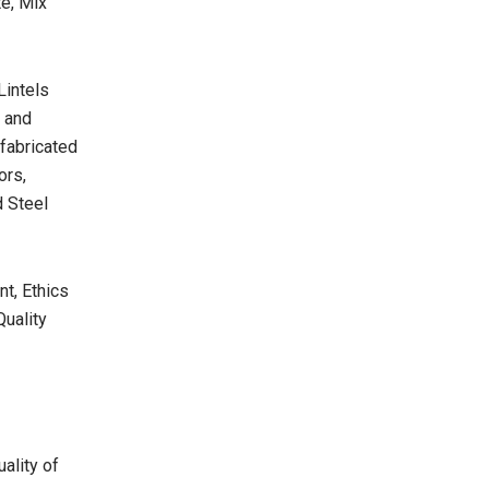
e, Mix
Lintels
s and
efabricated
ors,
d Steel
t, Ethics
Quality
ality of