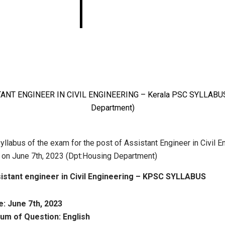
Kerala PSC
SYLLABUS(Housing
Department)
yllabus of the exam for the post of Assistant Engineer in Civil E
d on June 7th, 2023 (Dpt:Housing Department)
istant engineer in Civil Engineering – KPSC SYLLABUS
: June 7th, 2023
um of Question: English