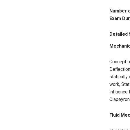
Number o
Exam Dur
Detailed 
Mechanics
Concept o
Deflectio
statically
work, Stat
influence
Clapeyron
Fluid Me