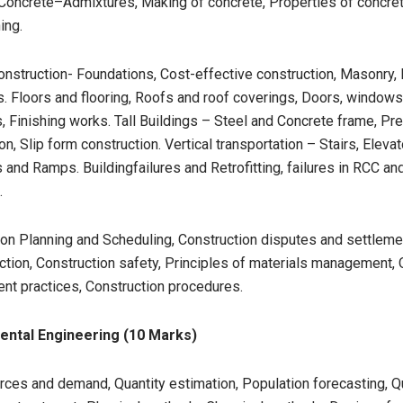
.Concrete–Admixtures, Making of concrete, Properties of concret
ing.
onstruction- Foundations, Cost-effective construction, Masonry, 
s. Floors and flooring, Roofs and roof coverings, Doors, window
s, Finishing works. Tall Buildings – Steel and Concrete frame, Pr
on, Slip form construction. Vertical transportation – Stairs, Elevat
 and Ramps. Buildingfailures and Retrofitting, failures in RCC an
.
on Planning and Scheduling, Construction disputes and settlemen
ction, Construction safety, Principles of materials management, 
t practices, Construction procedures.
ental Engineering (10 Marks)
ces and demand, Quantity estimation, Population forecasting, Qu