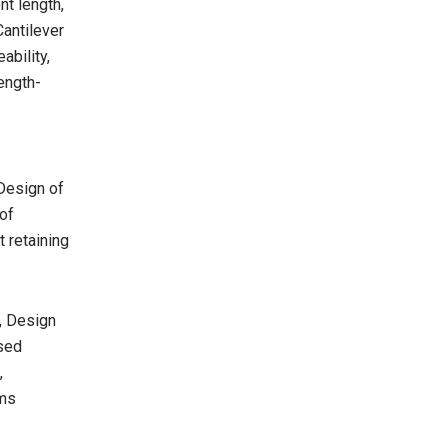
t length,
Cantilever
ability,
ength-
Design of
of
t retaining
s, Design
ssed
,
ams