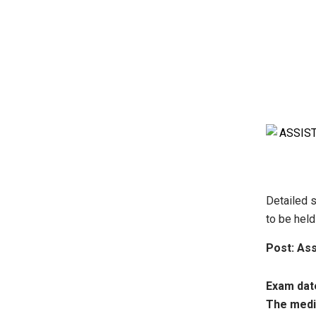
Detailed s
to be hel
Post: Ass
Exam date
The medi