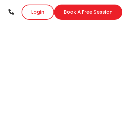
Login
Book A Free Session