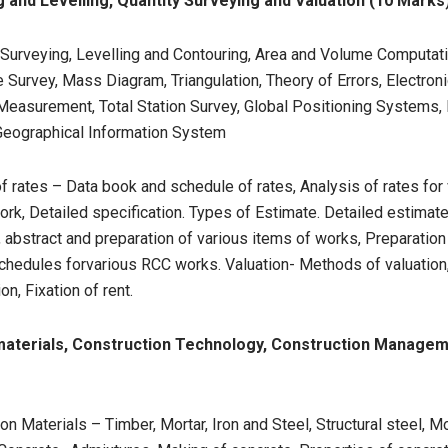
 and Levelling, Quantity Surveying and Valuation (10 Marks
 Surveying, Levelling and Contouring, Area and Volume Computati
 Survey, Mass Diagram, Triangulation, Theory of Errors, Electron
Measurement, Total Station Survey, Global Positioning Systems
Geographical Information System
f rates – Data book and schedule of rates, Analysis of rates for
rk, Detailed specification. Types of Estimate. Detailed estimate
, abstract and preparation of various items of works, Preparation
chedules forvarious RCC works. Valuation- Methods of valuation
on, Fixation of rent.
 materials, Construction Technology, Construction Manage
on Materials – Timber, Mortar, Iron and Steel, Structural steel, 