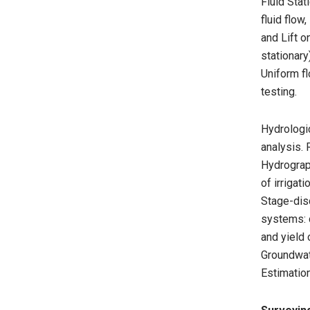
Fluid Stat
fluid flow
and Lift 
stationary
Uniform fl
testing.
Hydrologic
analysis.
Hydrograph
of irriga
Stage-disc
systems: 
and yield 
Groundwate
Estimation