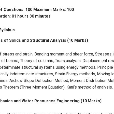
f Questions: 100 Maximum Marks: 100
ation: 01 hours 30 minutes
Syllabus
 of Solids and Structural Analysis (10 Marks)
f stress and strain, Bending moment and shear force, Stresses 
n of beams, Theory of columns, Truss analysis, Displacement re
 determinate structural systems using energy methods, Principle o
ically indeterminate structures, Strain Energy methods, Moving 
 lines, Arches. Slope Deflection Method, Moment Distribution Me
s Theorem (Three Moment Equation), Kani’s method of analysis.
chanics and Water Resources Engineering (10 Marks)