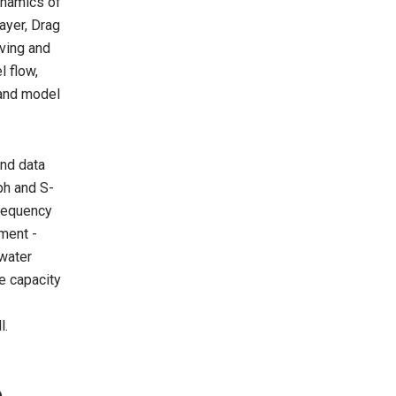
ynamics of
ayer, Drag
ving and
l flow,
 and model
and data
ph and S-
Frequency
ment -
 water
e capacity
l.