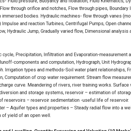
ics- Fluid pressure, Buoyancy and floatation, Fluid Kinematics, D
, Flow through orifice and notches, Flow through pipes, Boundary l
on immersed bodies. Hydraulic machines- flow through vanes (mo
) Impulse and reaction Turbines, Centrifugal Pumps, Open channe
ow, Hydraulic Jump, Gradually varied flow, Dimensional analysis
 cycle, Precipitation, Infiltration and Evaporation-measurement 
 Runoff-components and computation, Hydrograph, Unit Hydrogra
. Irrigation types and methods-Soil water plant relationships, 
tion, Computation of crop water requirement. Stream flow measure
harge curve. Meandering of rivers, river training works. Surface
diversion and storage systems, reservoir – estimation of storag
of reservoirs – reservoir sedimentation -useful life of reservoir.
r – Aquifer types and properties – Steady radial flow into a wel
 of yield of an open well.