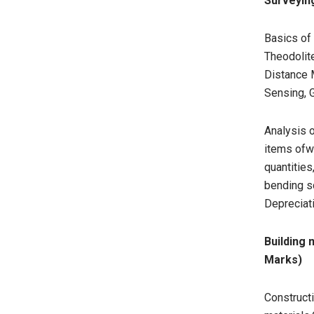
Surveying
Basics of
Theodolite
Distance 
Sensing, 
Analysis o
items ofwo
quantities
bending s
Depreciati
Building
Marks)
Constructi