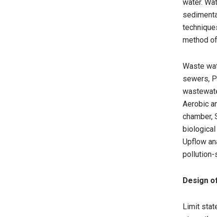
water. Wa
sedimentat
technique
method of
Waste wat
sewers, Pa
wastewate
Aerobic an
chamber, S
biological
Upflow ana
pollution-
Design o
Limit stat