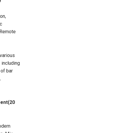
)
on,
ic
, Remote
 various
 including
 of bar
,
ment(20
Modern