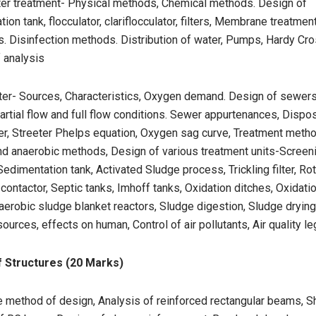
ter treatment- Physical methods, Chemical methods. Design of
ion tank, flocculator, clariflocculator, filters, Membrane treatmen
s. Disinfection methods. Distribution of water, Pumps, Hardy Cr
 analysis
er- Sources, Characteristics, Oxygen demand. Design of sewers,
rtial flow and full flow conditions. Sewer appurtenances, Dispos
r, Streeter Phelps equation, Oxygen sag curve, Treatment meth
d anaerobic methods, Design of various treatment units-Screenin
edimentation tank, Activated Sludge process, Trickling filter, Rot
 contactor, Septic tanks, Imhoff tanks, Oxidation ditches, Oxidati
erobic sludge blanket reactors, Sludge digestion, Sludge drying
sources, effects on human, Control of air pollutants, Air quality le
f Structures (20 Marks)
e method of design, Analysis of reinforced rectangular beams, S