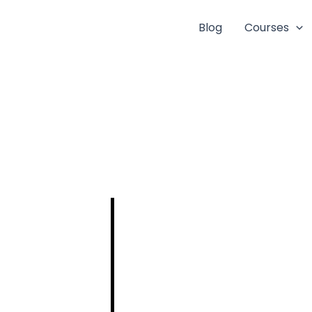
Blog
Courses
DETAILED
SYLLABUS FOR
THE POST OF
ASSISTANT
ENGINEER IN
CIVIL
ENGINEERING –