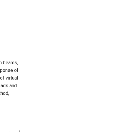
in beams,
sponse of
f virtual
loads and
thod,