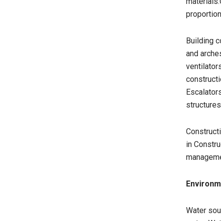
materials
proportion
Building c
and arche
ventilator
constructi
Escalators
structures
Constructi
in Constru
managemen
Environm
Water sour