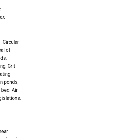
t
oss
 Circular
al of
ods,
g, Grit
ating
on ponds,
 bed. Air
gislations.
hear