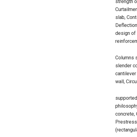
strength 
Curtailmen
slab, Cont
Deflection
design of 
reinforce
Columns s
slender co
cantilever
wall, Circ
supported,
philosoph
concrete,
Prestress
(rectangul