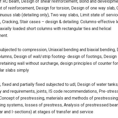
of RC beam, Design of shear reinforcement, Bond and developmen
t of reinforcement, Design for torsion, Design of one way slab, 
inuous slab (detailing only), Two way slabs, Limit state of service
, Cracking, Stair cases – design & detailing. Columns-effective l
axially loaded short columns with rectangular ties and helical
ment.
ubjected to compression, Uniaxial bending and biaxial bending, 
lumns, Design of wall/strip footing- design of footings, Design 
 retaining wall without surcharge, design principles of counter for
ular slabs simply
 fixed and partially fixed subjected to udl, Design of water tank
y and requirements, joints, IS code recommendations, Pre-stre
 Concept of prestressing, materials and methods of prestressing
ing systems, losses of prestress, Analysis of prestressed be
ar and I-sections) at stages of transfer and service