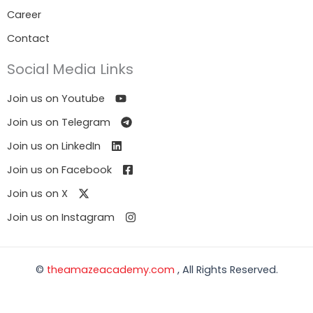
Career
Contact
Social Media Links
Join us on Youtube
Join us on Telegram
Join us on LinkedIn
Join us on Facebook
Join us on X
Join us on Instagram
©
theamazeacademy.com
, All Rights Reserved.