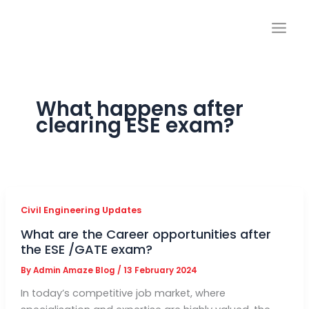
Skip
to
content
What happens after
clearing ESE exam?
Civil Engineering Updates
What are the Career opportunities after
the ESE /GATE exam?
By
Admin Amaze Blog
/
13 February 2024
In today’s competitive job market, where