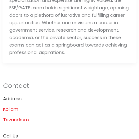
specialisation and expertise are highly valued, the
ESE/GATE exam holds significant weightage, opening
doors to a plethora of lucrative and fulfilling career
opportunities. Whether one envisions a career in
government service, research and development,
academia, or the private sector, success in these
exams can act as a springboard towards achieving
professional aspirations.
Contact
Address
Kollam
Trivandrum
Call Us