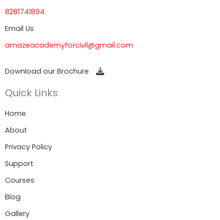
8281741894
Email Us
amazeacademyforcivil@gmail.com
Download our Brochure
Quick Links
Home
About
Privacy Policy
Support
Courses
Blog
Gallery