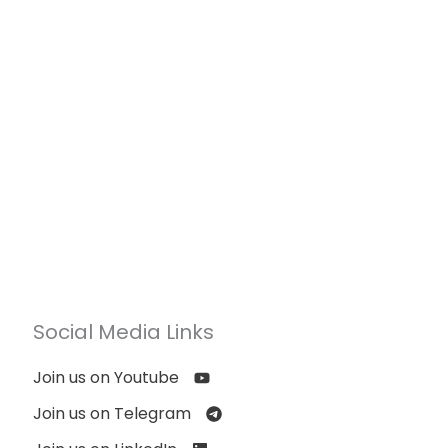
Social Media Links
Join us on Youtube
Join us on Telegram