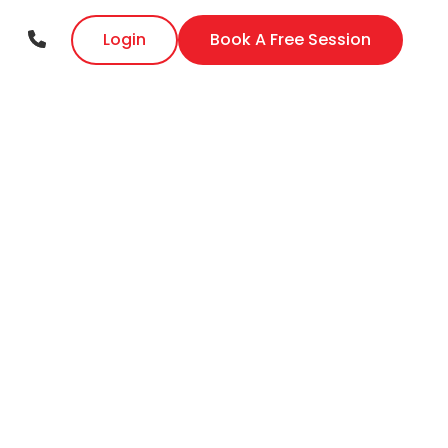
Login
Book A Free Session