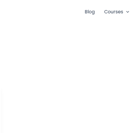
Blog
Courses