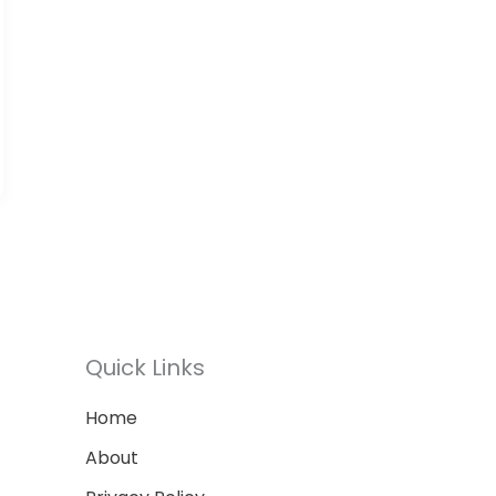
Quick Links
Home
About