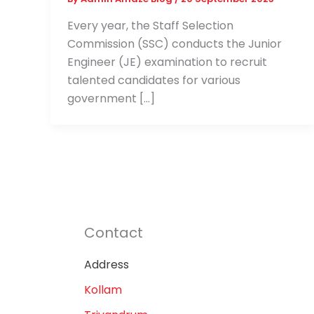
Every year, the Staff Selection
Commission (SSC) conducts the Junior
Engineer (JE) examination to recruit
talented candidates for various
government […]
Contact
Address
Kollam