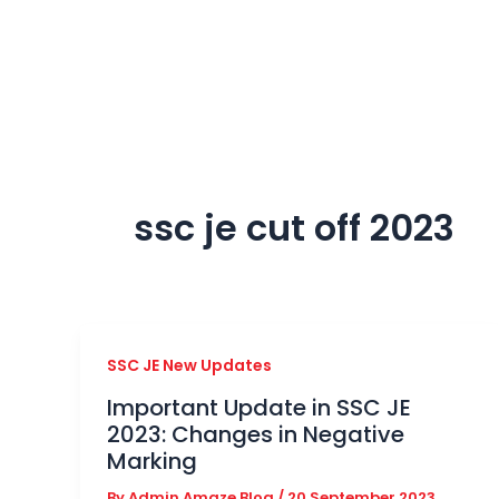
Skip
to
content
ssc je cut off 2023
SSC JE New Updates
Important Update in SSC JE
2023: Changes in Negative
Marking
By
Admin Amaze Blog
/
20 September 2023