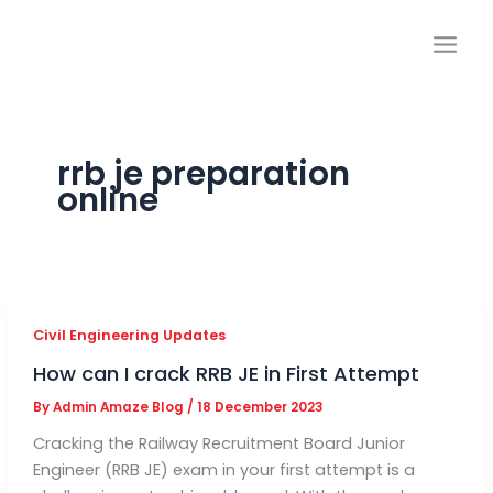
Skip
to
content
rrb je preparation
online
Civil Engineering Updates
How can I crack RRB JE in First Attempt
By
Admin Amaze Blog
/
18 December 2023
Cracking the Railway Recruitment Board Junior
Engineer (RRB JE) exam in your first attempt is a