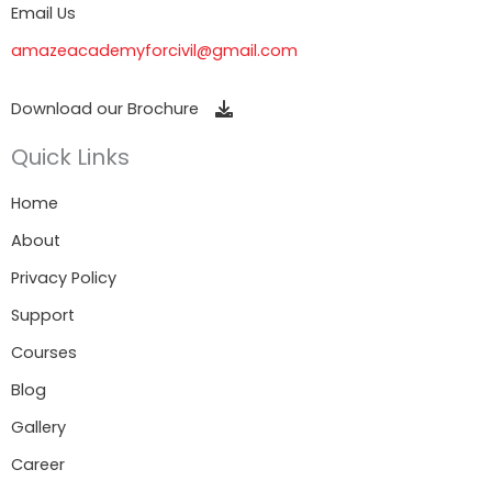
Email Us
amazeacademyforcivil@gmail.com
Download our Brochure
Quick Links
Home
About
Privacy Policy
Support
Courses
Blog
Gallery
Career