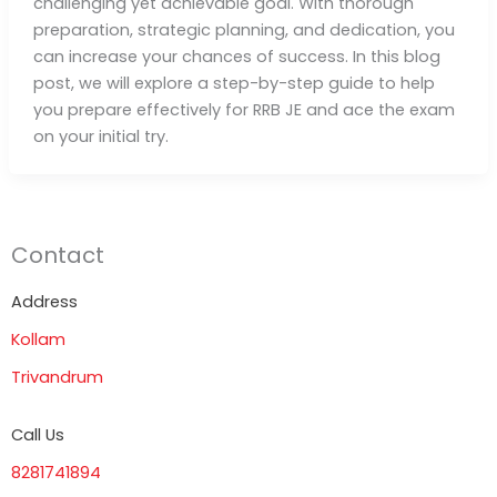
challenging yet achievable goal. With thorough
preparation, strategic planning, and dedication, you
can increase your chances of success. In this blog
post, we will explore a step-by-step guide to help
you prepare effectively for RRB JE and ace the exam
on your initial try.
Contact
Address
Kollam
Trivandrum
Call Us
8281741894