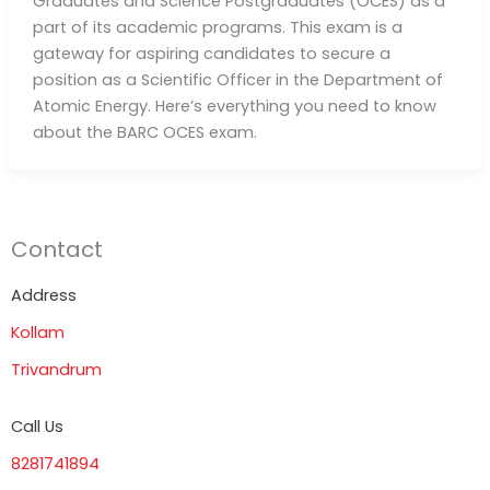
Graduates and Science Postgraduates (OCES) as a
part of its academic programs. This exam is a
gateway for aspiring candidates to secure a
position as a Scientific Officer in the Department of
Atomic Energy. Here’s everything you need to know
about the BARC OCES exam.
Contact
Address
Kollam
Trivandrum
Call Us
8281741894