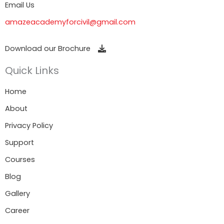
Email Us
amazeacademyforcivil@gmail.com
Download our Brochure
Quick Links
Home
About
Privacy Policy
Support
Courses
Blog
Gallery
Career