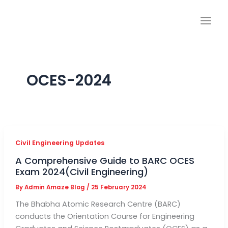
Skip
to
content
OCES-2024
Civil Engineering Updates
A Comprehensive Guide to BARC OCES
Exam 2024(Civil Engineering)
By
Admin Amaze Blog
/
25 February 2024
The Bhabha Atomic Research Centre (BARC)
conducts the Orientation Course for Engineering