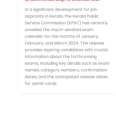
In a significant development for job
aspirants in Kerala, the Kerala Public
Service Commission (KPSC) has recently
unveiled the much-awaited exam
calendar for the months of January,
February, and March 2024. The release
provides aspiring candidates with crucial
information about the forthcoming
exams, including key details such as exam
names, category numbers, confirmation
dates, and the anticipated release dates
for admit cards.