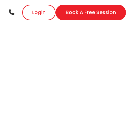
Login
Book A Free Session