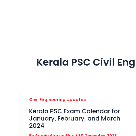
Skip
to
content
Kerala PSC Civil En
Civil Engineering Updates
Kerala PSC Exam Calendar for
January, February, and March
2024
By
Admin Amaze Blog
/
30 December 2023