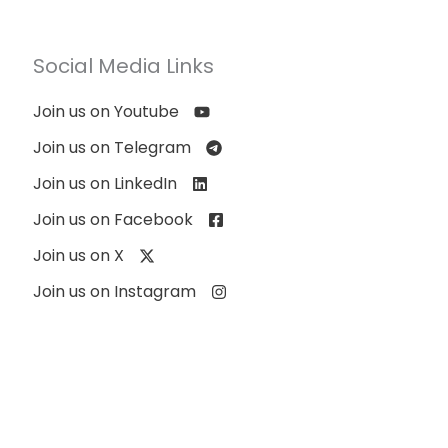
Social Media Links
Join us on Youtube
Join us on Telegram
Join us on LinkedIn
Join us on Facebook
Join us on X
Join us on Instagram