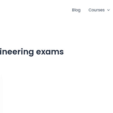
Blog
Courses
gineering exams