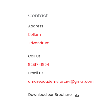
Contact
Address
Kollam
Trivandrum
Call Us
8281741894
Email Us
amazeacademyforcivil@gmail.com
Download our Brochure