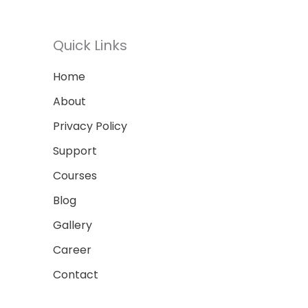
Quick Links
Home
About
Privacy Policy
Support
Courses
Blog
Gallery
Career
Contact