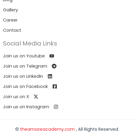
Gallery
Career
Contact
Social Media Links
Join us on Youtube
Join us on Telegram
Join us on LinkedIn
Join us on Facebook
Join us on X
Join us on Instagram
©
theamazeacademy.com
, All Rights Reserved.