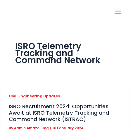
Skip
to
content
ISRO Telemetry
Tracking and
Command Network
Civil Engineering Updates
ISRO Recruitment 2024: Opportunities
Await at ISRO Telemetry Tracking and
Command Network (ISTRAC)
By
Admin Amaze Blog
/
10 February 2024