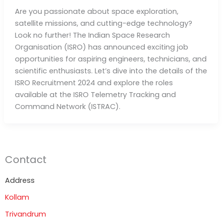
Are you passionate about space exploration,
satellite missions, and cutting-edge technology?
Look no further! The Indian Space Research
Organisation (ISRO) has announced exciting job
opportunities for aspiring engineers, technicians, and
scientific enthusiasts. Let’s dive into the details of the
ISRO Recruitment 2024 and explore the roles
available at the ISRO Telemetry Tracking and
Command Network (ISTRAC).
Contact
Address
Kollam
Trivandrum