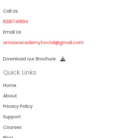
Call Us
8281741894
Email Us
amazeacademyforcivil@gmail.com
Download our Brochure
Quick Links
Home
About
Privacy Policy
Support
Courses
Blog