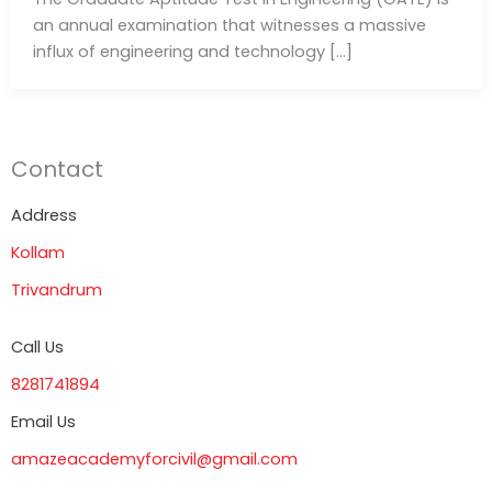
an annual examination that witnesses a massive
influx of engineering and technology […]
Contact
Address
Kollam
Trivandrum
Call Us
8281741894
Email Us
amazeacademyforcivil@gmail.com