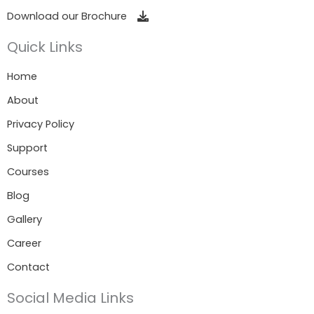
Download our Brochure
Quick Links
Home
About
Privacy Policy
Support
Courses
Blog
Gallery
Career
Contact
Social Media Links