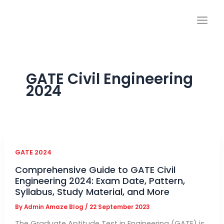
Skip
to
content
GATE Civil Engineering
2024
GATE 2024
Comprehensive Guide to GATE Civil
Engineering 2024: Exam Date, Pattern,
Syllabus, Study Material, and More
By
Admin Amaze Blog
/
22 September 2023
The Graduate Aptitude Test in Engineering (GATE) is