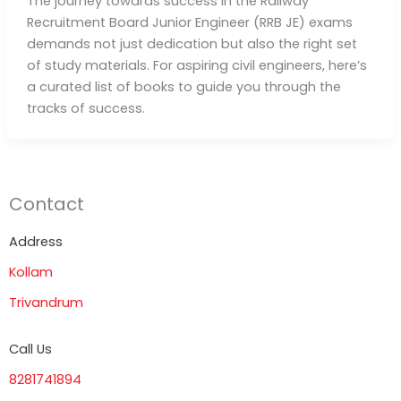
The journey towards success in the Railway
Recruitment Board Junior Engineer (RRB JE) exams
demands not just dedication but also the right set
of study materials. For aspiring civil engineers, here’s
a curated list of books to guide you through the
tracks of success.
Contact
Address
Kollam
Trivandrum
Call Us
8281741894