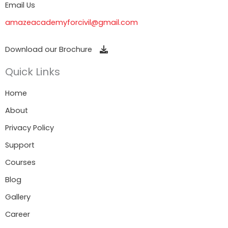
Email Us
amazeacademyforcivil@gmail.com
Download our Brochure
Quick Links
Home
About
Privacy Policy
Support
Courses
Blog
Gallery
Career