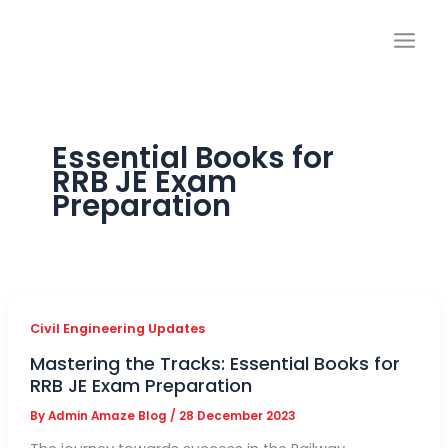
Skip
to
content
Essential Books for
RRB JE Exam
Preparation
Civil Engineering Updates
Mastering the Tracks: Essential Books for
RRB JE Exam Preparation
By
Admin Amaze Blog
/
28 December 2023