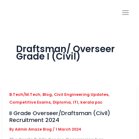
Skip
to
content
Draftsman/ Overseer
Grade I (Civil)
,
,
,
B.Tech/M.Tech
Blog
Civil Engineering Updates
,
,
,
Competitive Exams
Diploma
ITI
kerala psc
II Grade Overseer/Draftsman (Civil)
Recruitment 2024
By
Admin Amaze Blog
/
1 March 2024