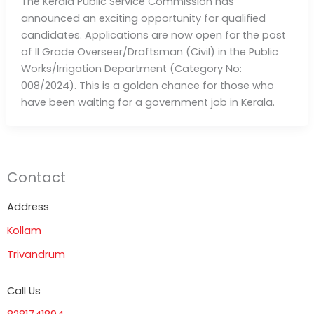
The Kerala Public Service Commission has
announced an exciting opportunity for qualified
candidates. Applications are now open for the post
of II Grade Overseer/Draftsman (Civil) in the Public
Works/Irrigation Department (Category No:
008/2024). This is a golden chance for those who
have been waiting for a government job in Kerala.
Contact
Address
Kollam
Trivandrum
Call Us