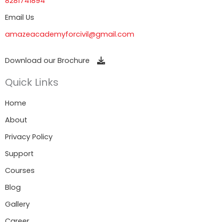
8281741894
Email Us
amazeacademyforcivil@gmail.com
Download our Brochure
Quick Links
Home
About
Privacy Policy
Support
Courses
Blog
Gallery
Career