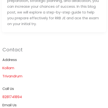
preparation, strategic planning, and dedication, you
can increase your chances of success. In this blog
post, we will explore a step-by-step guide to help
you prepare effectively for RRB JE and ace the exam
on your initial try.
Contact
Address
Kollam
Trivandrum
Call Us
8281741894
Email Us