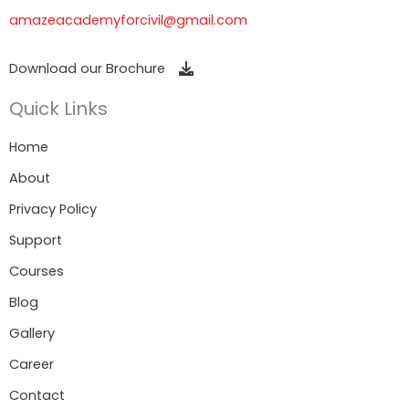
amazeacademyforcivil@gmail.com
Download our Brochure
Quick Links
Home
About
Privacy Policy
Support
Courses
Blog
Gallery
Career
Contact