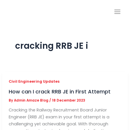
Skip
to
content
cracking RRB JE i
Civil Engineering Updates
How can I crack RRB JE in First Attempt
By
Admin Amaze Blog
/
18 December 2023
Cracking the Railway Recruitment Board Junior
Engineer (RRB JE) exam in your first attempt is a
challenging yet achievable goal. With thorough