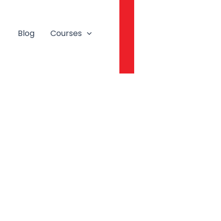
Login
Blog
Courses
Book A Free Session