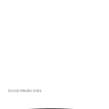
Social Media Links