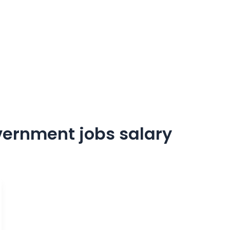
vernment jobs salary