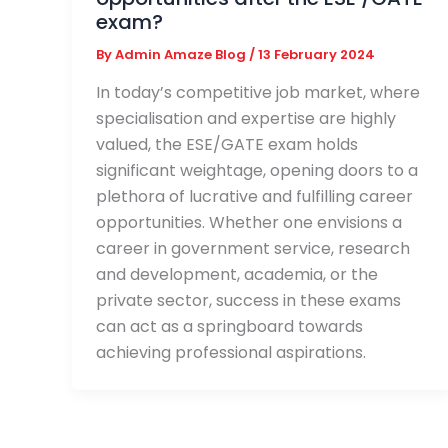
exam?
By
Admin Amaze Blog
/
13 February 2024
In today’s competitive job market, where
specialisation and expertise are highly
valued, the ESE/GATE exam holds
significant weightage, opening doors to a
plethora of lucrative and fulfilling career
opportunities. Whether one envisions a
career in government service, research
and development, academia, or the
private sector, success in these exams
can act as a springboard towards
achieving professional aspirations.