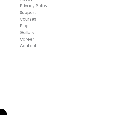
Privacy Policy
Support
Courses
Blog
Gallery
Career
Contact