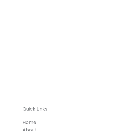
Quick Links
Home
About