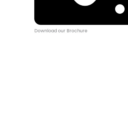
Download our Brochure