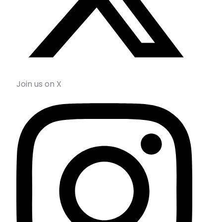
Join us on X