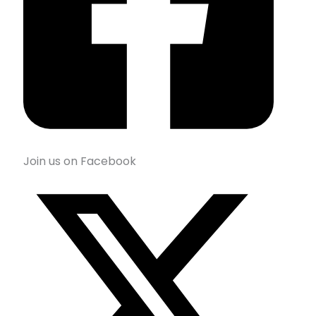
Join us on Facebook