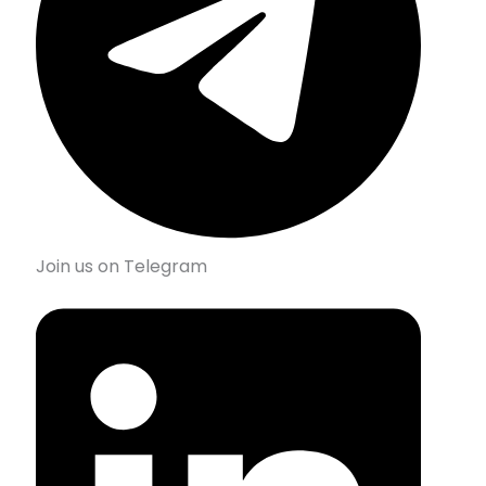
Join us on Telegram