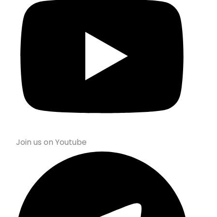
Join us on Youtube