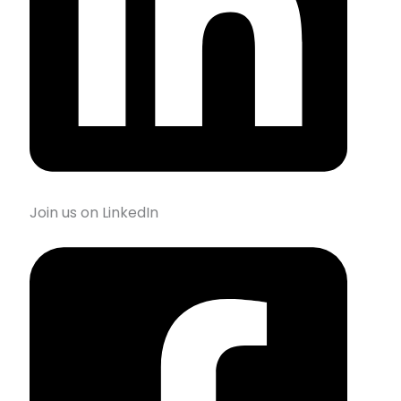
Join us on LinkedIn