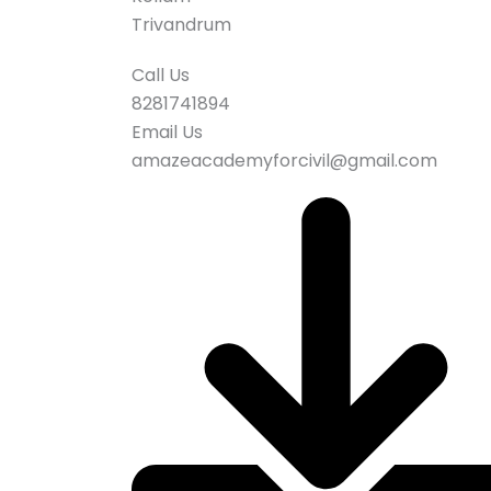
Trivandrum
Call Us
8281741894
Email Us
amazeacademyforcivil@gmail.com