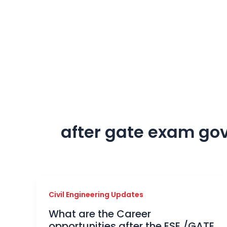
Skip
to
content
after gate exam go
Civil Engineering Updates
What are the Career
opportunities after the ESE /GATE