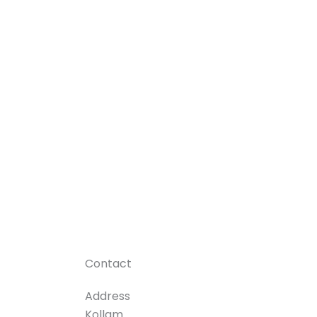
Contact
Address
Kollam