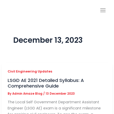
Skip
to
content
December 13, 2023
Civil Engineering Updates
LSGD AE 2021 Detailed Syllabus: A
Comprehensive Guide
By
Admin Amaze Blog
/
13 December 2023
The Local Self Government Department Assistant
Engineer (LSGD AE) exam is a significant milestone