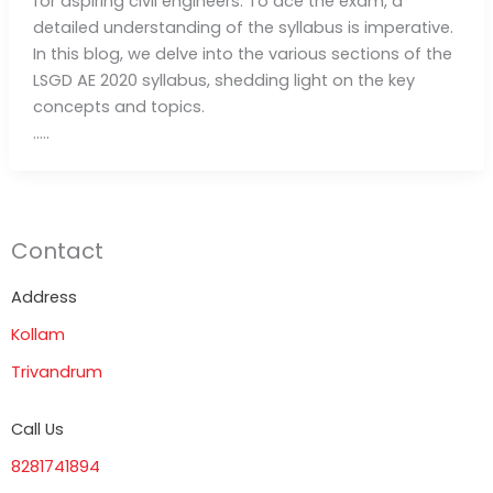
for aspiring civil engineers. To ace the exam, a
detailed understanding of the syllabus is imperative.
In this blog, we delve into the various sections of the
LSGD AE 2020 syllabus, shedding light on the key
concepts and topics.
…..
Contact
Address
Kollam
Trivandrum
Call Us
8281741894