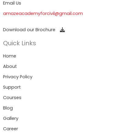
Email Us
amazeacademyforcivil@gmail.com
Download our Brochure
Quick Links
Home
About
Privacy Policy
Support
Courses
Blog
Gallery
Career